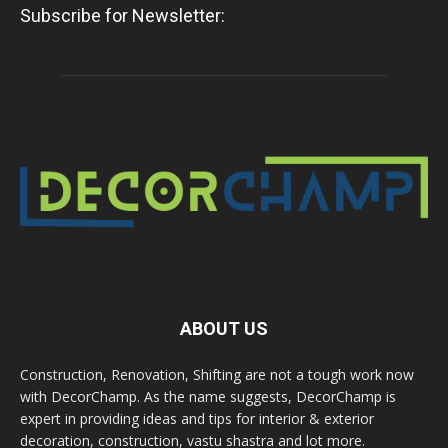
Subscribe for Newsletter:
ABOUT US
Construction, Renovation, Shifting are not a tough work now
with DecorChamp. As the name suggests, DecorChamp is
expert in providing ideas and tips for interior & exterior
decoration, construction, vastu shastra and lot more.