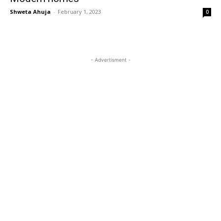
Shweta Ahuja
-
February 1, 2023
0
- Advertisment -