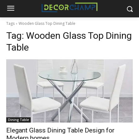
Tags
Wooden Glass Top Dining Table
Tag:
Wooden Glass Top Dining
Table
Dining Table
Elegant Glass Dining Table Design for
Modern homes