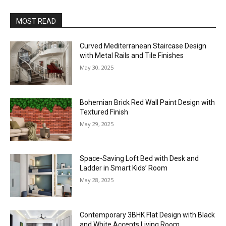
MOST READ
Curved Mediterranean Staircase Design
with Metal Rails and Tile Finishes
May 30, 2025
Bohemian Brick Red Wall Paint Design with
Textured Finish
May 29, 2025
Space-Saving Loft Bed with Desk and
Ladder in Smart Kids’ Room
May 28, 2025
Contemporary 3BHK Flat Design with Black
and White Accents Living Room