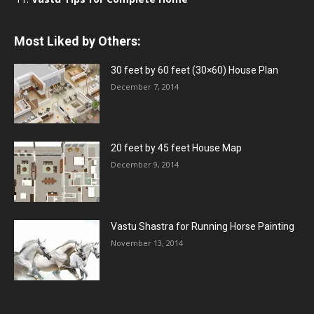
Most Liked by Others:
30 feet by 60 feet (30×60) House Plan
December 7, 2014
20 feet by 45 feet House Map
December 9, 2014
Vastu Shastra for Running Horse Painting
November 13, 2014