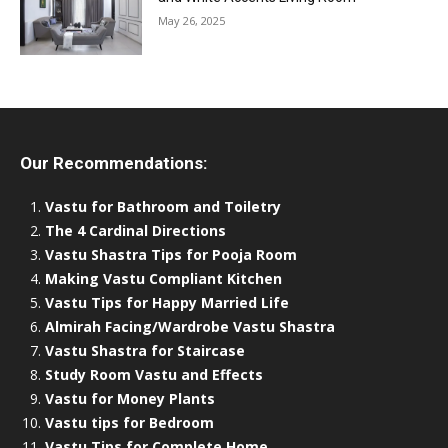
May 26, 2025
Our Recommendations:
Vastu for Bathroom and Toiletry
The 4 Cardinal Directions
Vastu Shastra Tips for Pooja Room
Making Vastu Compliant Kitchen
Vastu Tips for Happy Married Life
Almirah Facing/Wardrobe Vastu Shastra
Vastu Shastra for Staircase
Study Room Vastu and Effects
Vastu for Money Plants
Vastu tips for Bedroom
Vastu Tips for Complete Home