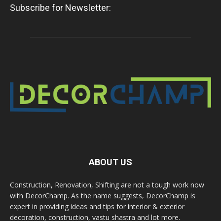
Subscribe for Newsletter:
ABOUT US
Construction, Renovation, Shifting are not a tough work now
with DecorChamp. As the name suggests, DecorChamp is
expert in providing ideas and tips for interior & exterior
decoration, construction, vastu shastra and lot more.