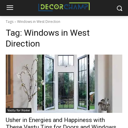
Tags
Windows in West Direction
Tag:
Windows in West
Direction
Vastu for Home
Usher in Energies and Happiness with
These Vastu Tips for Doors and Windows