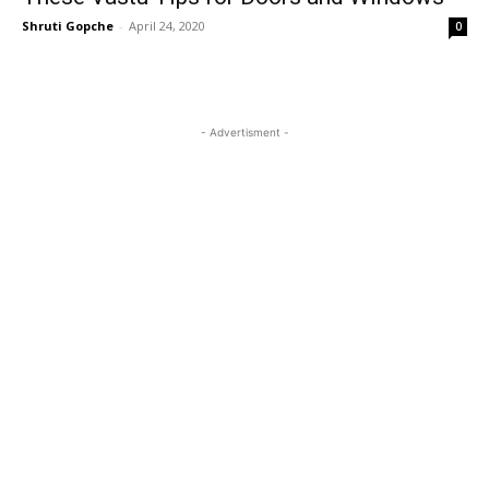
Shruti Gopche
-
April 24, 2020
0
- Advertisment -