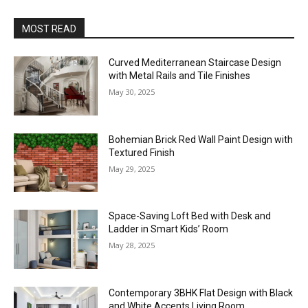
MOST READ
Curved Mediterranean Staircase Design
with Metal Rails and Tile Finishes
May 30, 2025
Bohemian Brick Red Wall Paint Design with
Textured Finish
May 29, 2025
Space-Saving Loft Bed with Desk and
Ladder in Smart Kids’ Room
May 28, 2025
Contemporary 3BHK Flat Design with Black
and White Accents Living Room