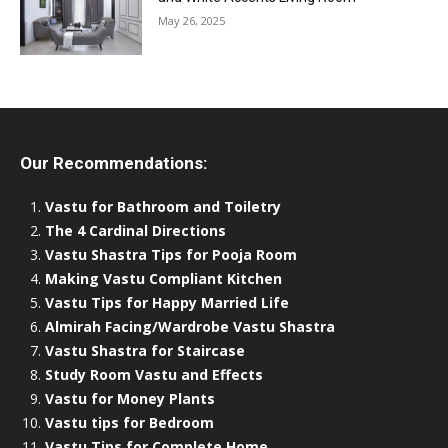
May 26, 2025
Our Recommendations:
Vastu for Bathroom and Toiletry
The 4 Cardinal Directions
Vastu Shastra Tips for Pooja Room
Making Vastu Compliant Kitchen
Vastu Tips for Happy Married Life
Almirah Facing/Wardrobe Vastu Shastra
Vastu Shastra for Staircase
Study Room Vastu and Effects
Vastu for Money Plants
Vastu tips for Bedroom
Vastu Tips for Complete Home