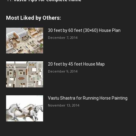
Most Liked by Others:
30 feet by 60 feet (30×60) House Plan
December 7, 2014
20 feet by 45 feet House Map
December 9, 2014
Vastu Shastra for Running Horse Painting
November 13, 2014