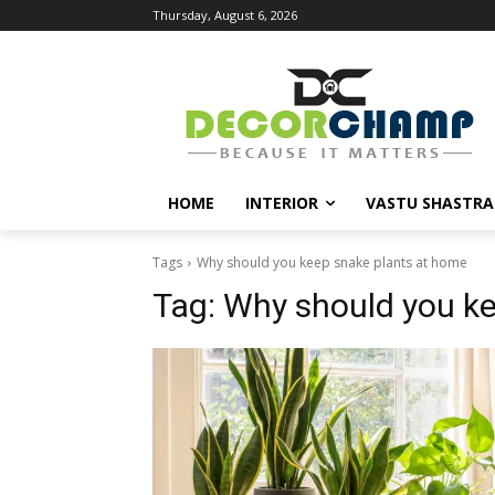
Thursday, August 6, 2026
HOME
INTERIOR
VASTU SHASTRA
Tags
Why should you keep snake plants at home
Tag:
Why should you ke