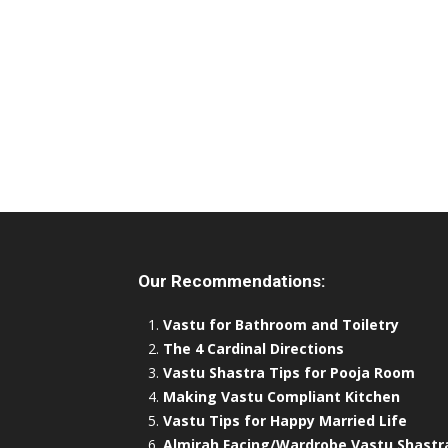
Our Recommendations:
Vastu for Bathroom and Toiletry
The 4 Cardinal Directions
Vastu Shastra Tips for Pooja Room
Making Vastu Compliant Kitchen
Vastu Tips for Happy Married Life
Almirah Facing/Wardrobe Vastu Shastr