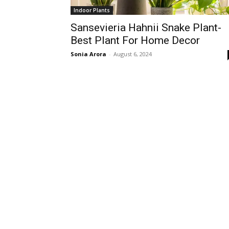
Indoor Plants
Sansevieria Hahnii Snake Plant-
Best Plant For Home Decor
Sonia Arora
-
August 6, 2024