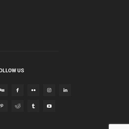
OLLOW US