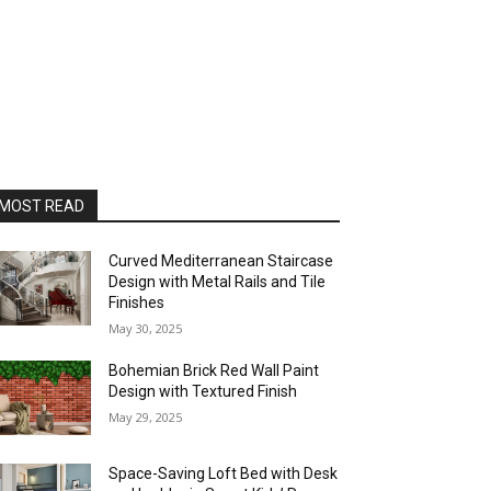
MOST READ
Curved Mediterranean Staircase
Design with Metal Rails and Tile
Finishes
May 30, 2025
Bohemian Brick Red Wall Paint
Design with Textured Finish
May 29, 2025
Space-Saving Loft Bed with Desk