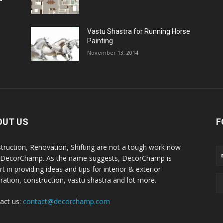
Vastu Shastra for Running Horse
Painting
November 13, 2014
OUT US
F
truction, Renovation, Shifting are not a tough work now
 DecorChamp. As the name suggests, DecorChamp is
t in providing ideas and tips for interior & exterior
ration, construction, vastu shastra and lot more.
act us:
contact@decorchamp.com