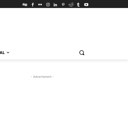
VAL
- Advertisment -