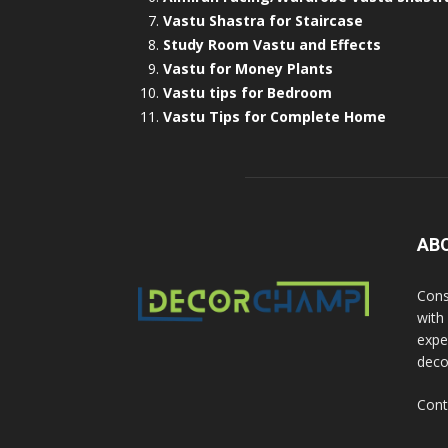
Vastu Shastra for Staircase
Study Room Vastu and Effects
Vastu for Money Plants
Vastu tips for Bedroom
Vastu Tips for Complete Home
AB
Cons
with
exper
deco
Cont