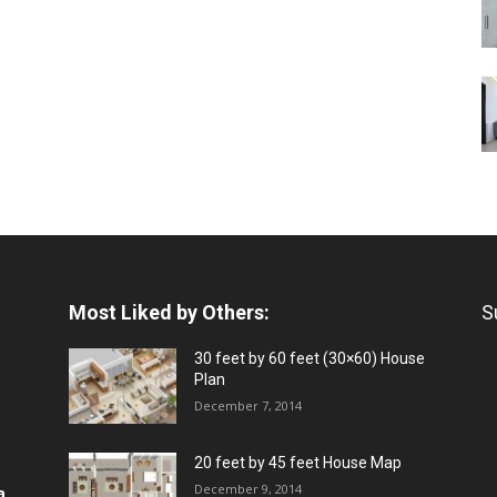
Most Liked by Others:
S
30 feet by 60 feet (30×60) House
Plan
December 7, 2014
20 feet by 45 feet House Map
December 9, 2014
a