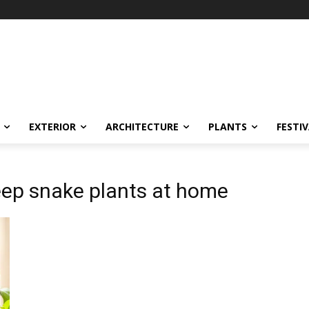
EXTERIOR
ARCHITECTURE
PLANTS
FESTI
ep snake plants at home