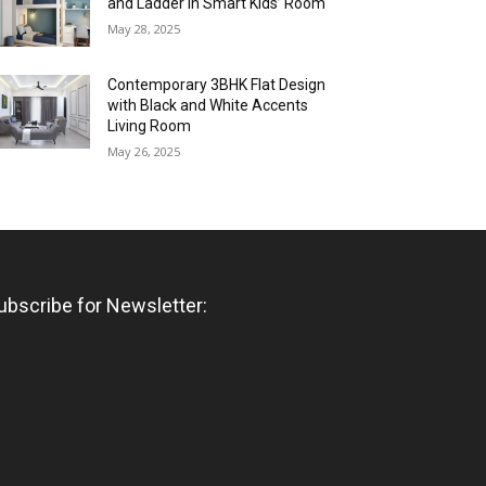
and Ladder in Smart Kids’ Room
May 28, 2025
Contemporary 3BHK Flat Design
with Black and White Accents
Living Room
May 26, 2025
ubscribe for Newsletter: