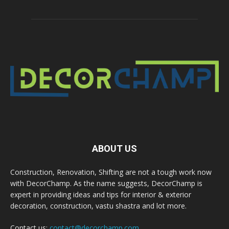
ABOUT US
Construction, Renovation, Shifting are not a tough work now
with DecorChamp. As the name suggests, DecorChamp is
expert in providing ideas and tips for interior & exterior
decoration, construction, vastu shastra and lot more.
Contact us:
contact@decorchamp.com