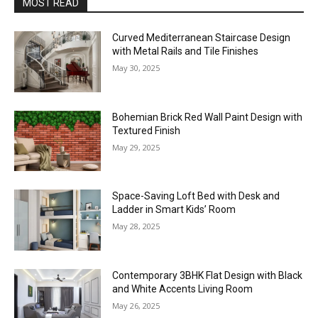
MOST READ
Curved Mediterranean Staircase Design
with Metal Rails and Tile Finishes
May 30, 2025
Bohemian Brick Red Wall Paint Design with
Textured Finish
May 29, 2025
Space-Saving Loft Bed with Desk and
Ladder in Smart Kids’ Room
May 28, 2025
Contemporary 3BHK Flat Design with Black
and White Accents Living Room
May 26, 2025