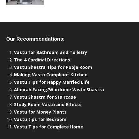
Our Recommendations:
Vastu for Bathroom and Toiletry
The 4 Cardinal Directions
Vastu Shastra Tips for Pooja Room
Making Vastu Compliant Kitchen
Vastu Tips for Happy Married Life
Almirah Facing/Wardrobe Vastu Shastra
Vastu Shastra for Staircase
Study Room Vastu and Effects
Vastu for Money Plants
Vastu tips for Bedroom
Vastu Tips for Complete Home