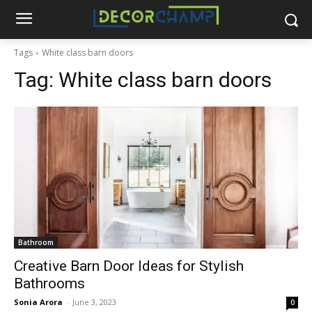
Tags
White class barn doors
Tag:
White class barn doors
Bathroom
Creative Barn Door Ideas for Stylish
Bathrooms
Sonia Arora
-
June 3, 2023
0