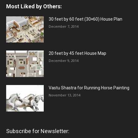
Most Liked by Others:
30 feet by 60 feet (30×60) House Plan
December 7, 2014
20 feet by 45 feet House Map
December 9, 2014
Vastu Shastra for Running Horse Painting
November 13, 2014
Subscribe for Newsletter: