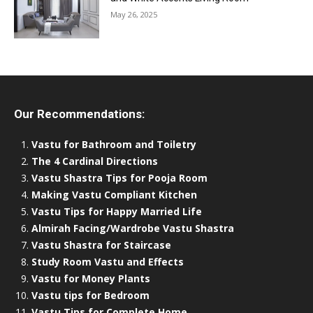
May 26, 2025
Our Recommendations:
Vastu for Bathroom and Toiletry
The 4 Cardinal Directions
Vastu Shastra Tips for Pooja Room
Making Vastu Compliant Kitchen
Vastu Tips for Happy Married Life
Almirah Facing/Wardrobe Vastu Shastra
Vastu Shastra for Staircase
Study Room Vastu and Effects
Vastu for Money Plants
Vastu tips for Bedroom
Vastu Tips for Complete Home