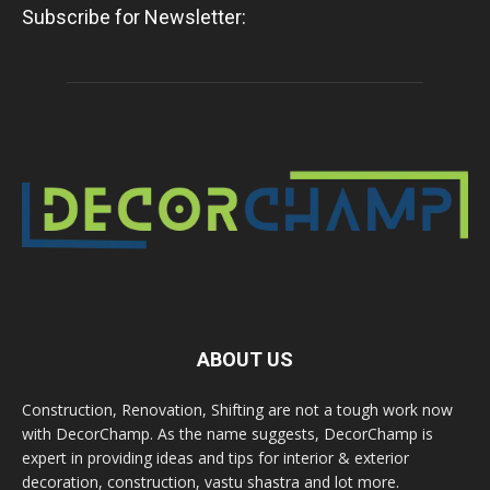
Subscribe for Newsletter:
ABOUT US
Construction, Renovation, Shifting are not a tough work now
with DecorChamp. As the name suggests, DecorChamp is
expert in providing ideas and tips for interior & exterior
decoration, construction, vastu shastra and lot more.