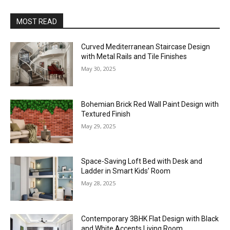
MOST READ
Curved Mediterranean Staircase Design
with Metal Rails and Tile Finishes
May 30, 2025
Bohemian Brick Red Wall Paint Design with
Textured Finish
May 29, 2025
Space-Saving Loft Bed with Desk and
Ladder in Smart Kids’ Room
May 28, 2025
Contemporary 3BHK Flat Design with Black
and White Accents Living Room