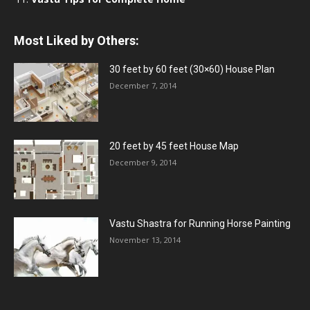
Most Liked by Others:
30 feet by 60 feet (30×60) House Plan
December 7, 2014
20 feet by 45 feet House Map
December 9, 2014
Vastu Shastra for Running Horse Painting
November 13, 2014