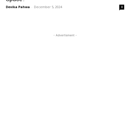
Devika Pahwa
-
December 5, 2024
0
- Advertisment -