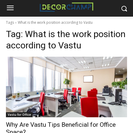
Tags
What is the work position according to Vastu
Tag:
What is the work position
according to Vastu
Vastu for Office
Why Are Vastu Tips Beneficial for Office
Space?