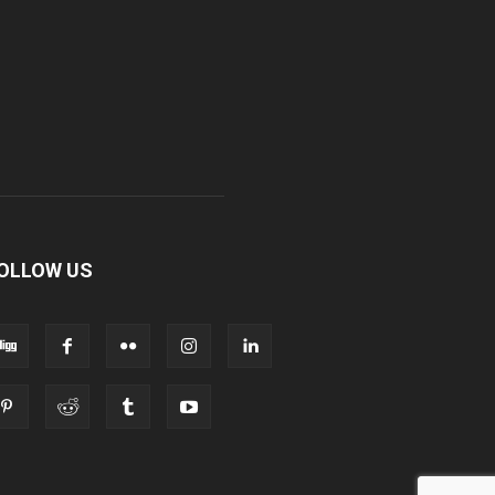
OLLOW US