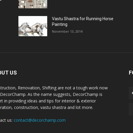
Vastu Shastra for Running Horse
Painting
November 13, 2014
OUT US
F
truction, Renovation, Shifting are not a tough work now
 DecorChamp. As the name suggests, DecorChamp is
t in providing ideas and tips for interior & exterior
ration, construction, vastu shastra and lot more.
act us:
contact@decorchamp.com