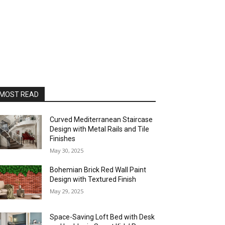
MOST READ
Curved Mediterranean Staircase
Design with Metal Rails and Tile
Finishes
May 30, 2025
Bohemian Brick Red Wall Paint
Design with Textured Finish
May 29, 2025
Space-Saving Loft Bed with Desk