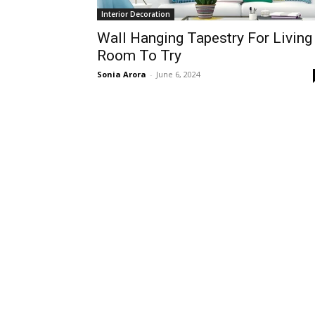
Interior Decoration
Wall Hanging Tapestry For Living
Room To Try
Sonia Arora
-
June 6, 2024