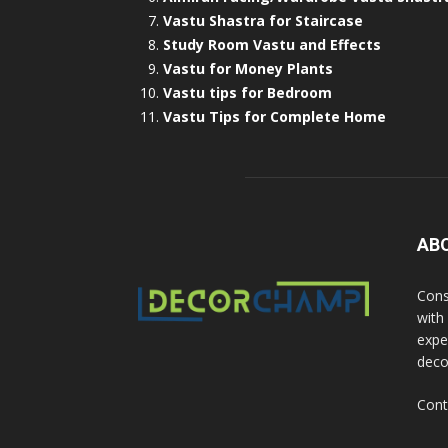
Vastu Shastra for Staircase
Study Room Vastu and Effects
Vastu for Money Plants
Vastu tips for Bedroom
Vastu Tips for Complete Home
AB
Cons
with
exper
deco
Cont