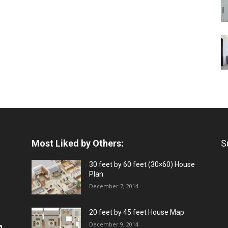
Most Liked by Others:
S
30 feet by 60 feet (30×60) House
Plan
December 7, 2014
20 feet by 45 feet House Map
December 9, 2014
a