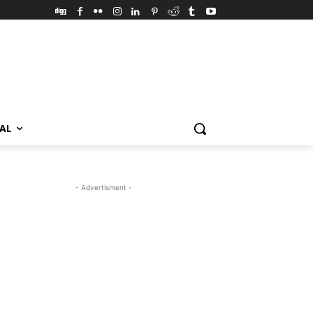
VAL
- Advertisment -