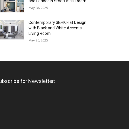
and Ladder in Smart Kids’ Room
May 28, 2025
Contemporary 3BHK Flat Design
with Black and White Accents
Living Room
May 26, 2025
ubscribe for Newsletter: