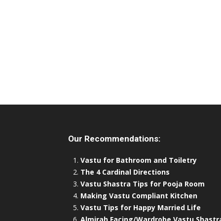
Our Recommendations:
Vastu for Bathroom and Toiletry
The 4 Cardinal Directions
Vastu Shastra Tips for Pooja Room
Making Vastu Compliant Kitchen
Vastu Tips for Happy Married Life
Almirah Facing/Wardrobe Vastu Shastr