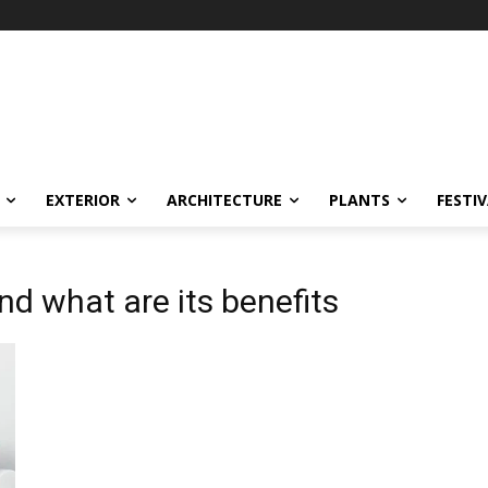
EXTERIOR
ARCHITECTURE
PLANTS
FESTI
nd what are its benefits