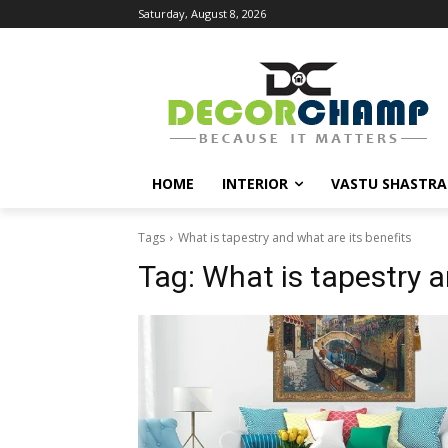
Saturday, August 8, 2026
HOME
INTERIOR
VASTU SHASTRA
Tags
What is tapestry and what are its benefits
Tag:
What is tapestry a