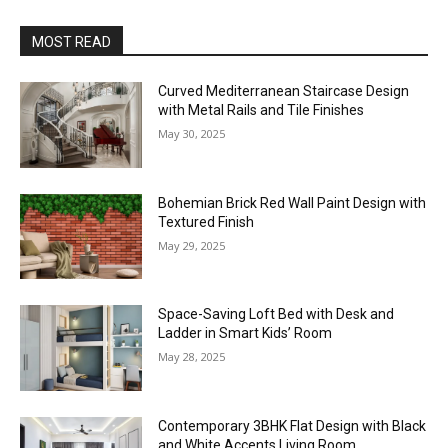
MOST READ
Curved Mediterranean Staircase Design
with Metal Rails and Tile Finishes
May 30, 2025
Bohemian Brick Red Wall Paint Design with
Textured Finish
May 29, 2025
Space-Saving Loft Bed with Desk and
Ladder in Smart Kids’ Room
May 28, 2025
Contemporary 3BHK Flat Design with Black
and White Accents Living Room