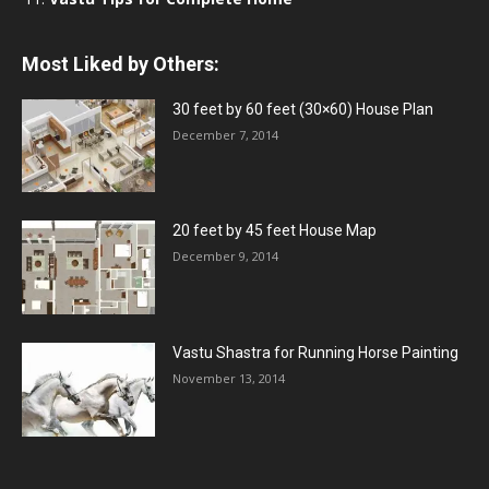
Most Liked by Others:
30 feet by 60 feet (30×60) House Plan
December 7, 2014
20 feet by 45 feet House Map
December 9, 2014
Vastu Shastra for Running Horse Painting
November 13, 2014