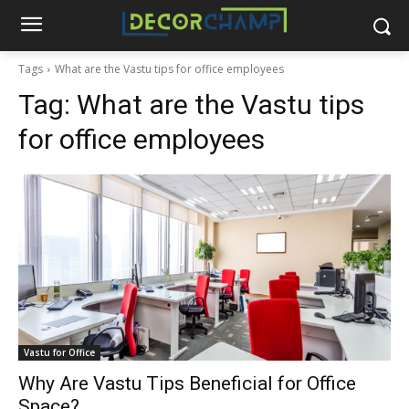
Tags
What are the Vastu tips for office employees
Tag:
What are the Vastu tips
for office employees
Vastu for Office
Why Are Vastu Tips Beneficial for Office
Space?