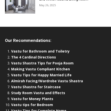
May 26, 2025
Our Recommendations:
Vastu for Bathroom and Toiletry
The 4 Cardinal Directions
Vastu Shastra Tips for Pooja Room
Making Vastu Compliant Kitchen
Vastu Tips for Happy Married Life
Almirah Facing/Wardrobe Vastu Shastra
Vastu Shastra for Staircase
Study Room Vastu and Effects
Vastu for Money Plants
Vastu tips for Bedroom
Vastu Tips for Complete Home