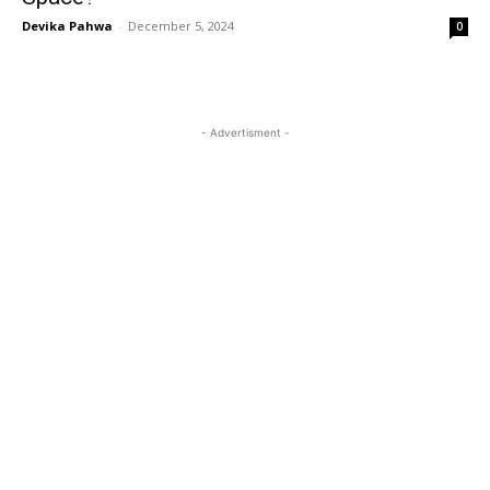
Devika Pahwa
-
December 5, 2024
0
- Advertisment -