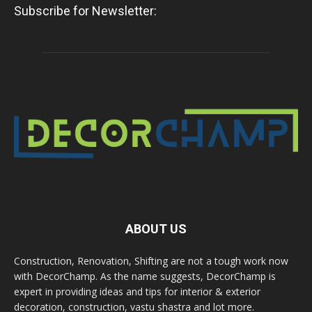
Subscribe for Newsletter:
ABOUT US
Construction, Renovation, Shifting are not a tough work now
with DecorChamp. As the name suggests, DecorChamp is
expert in providing ideas and tips for interior & exterior
decoration, construction, vastu shastra and lot more.