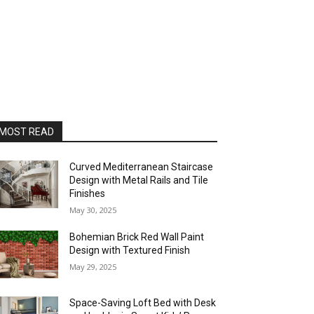
MOST READ
Curved Mediterranean Staircase
Design with Metal Rails and Tile
Finishes
May 30, 2025
Bohemian Brick Red Wall Paint
Design with Textured Finish
May 29, 2025
Space-Saving Loft Bed with Desk