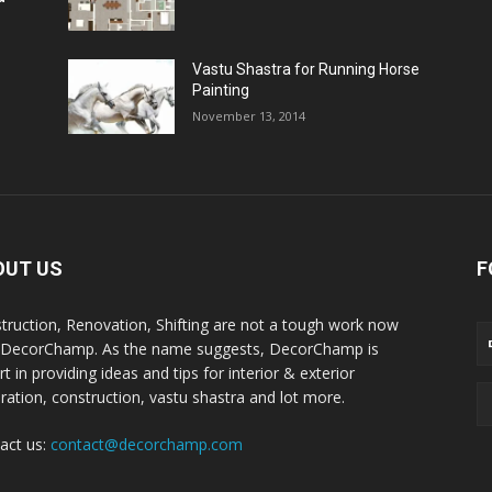
Vastu Shastra for Running Horse
Painting
November 13, 2014
OUT US
F
truction, Renovation, Shifting are not a tough work now
 DecorChamp. As the name suggests, DecorChamp is
t in providing ideas and tips for interior & exterior
ration, construction, vastu shastra and lot more.
act us:
contact@decorchamp.com