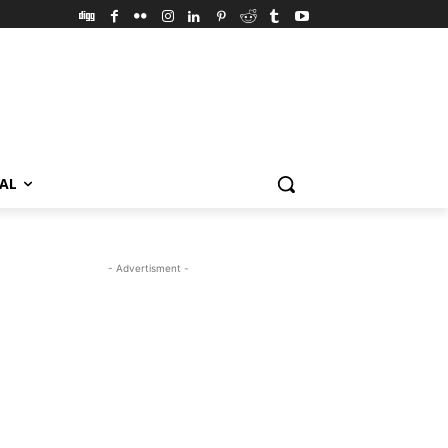
VAL
- Advertisment -