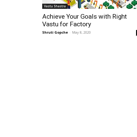
Vastu Shastra
Achieve Your Goals with Right
Vastu for Factory
Shruti Gopche
-
May 8, 2020