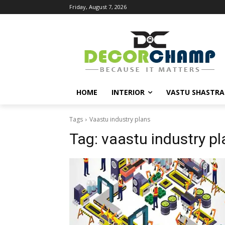
Friday, August 7, 2026
HOME
INTERIOR
VASTU SHASTRA
Tags
Vaastu industry plans
Tag:
vaastu industry pl