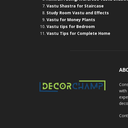
Vastu Shastra for Staircase
Study Room Vastu and Effects
Vastu for Money Plants
Vastu tips for Bedroom
Vastu Tips for Complete Home
AB
Cons
with
exper
deco
Cont