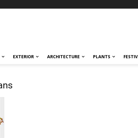
EXTERIOR
ARCHITECTURE
PLANTS
FESTI
ans