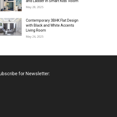
and Ladder in Smart Kids’ Room
May 28, 2025
Contemporary 3BHK Flat Design
with Black and White Accents
Living Room
May 26, 2025
ubscribe for Newsletter: