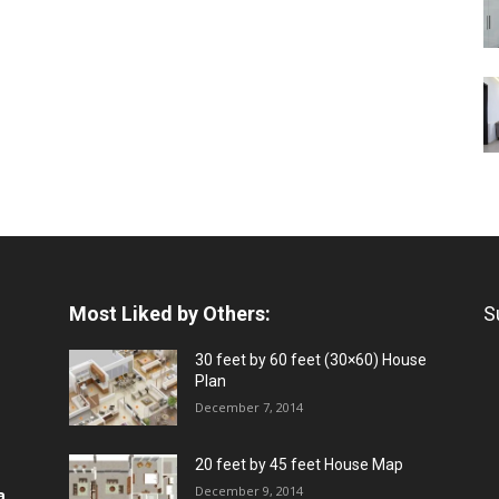
Most Liked by Others:
S
30 feet by 60 feet (30×60) House
Plan
December 7, 2014
20 feet by 45 feet House Map
December 9, 2014
a