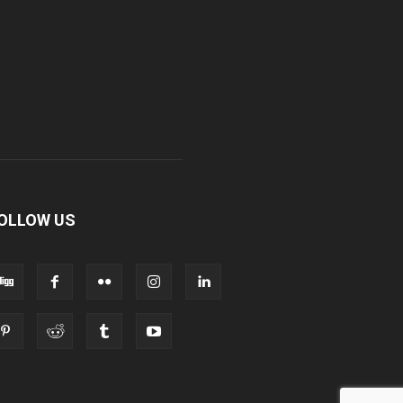
OLLOW US