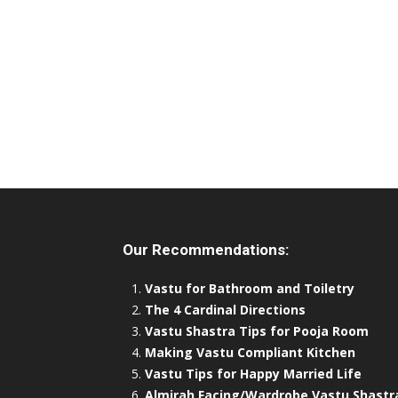
Our Recommendations:
Vastu for Bathroom and Toiletry
The 4 Cardinal Directions
Vastu Shastra Tips for Pooja Room
Making Vastu Compliant Kitchen
Vastu Tips for Happy Married Life
Almirah Facing/Wardrobe Vastu Shastr