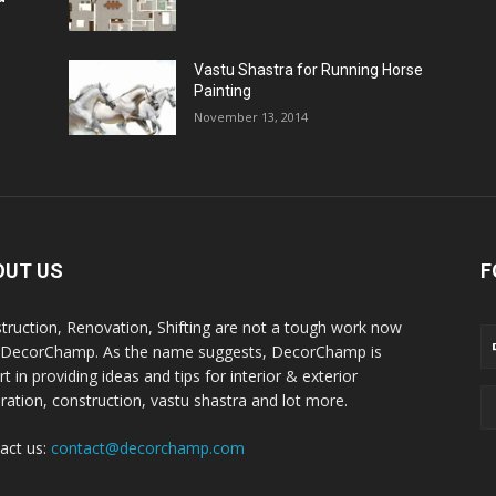
Vastu Shastra for Running Horse
Painting
November 13, 2014
OUT US
F
truction, Renovation, Shifting are not a tough work now
 DecorChamp. As the name suggests, DecorChamp is
t in providing ideas and tips for interior & exterior
ration, construction, vastu shastra and lot more.
act us:
contact@decorchamp.com