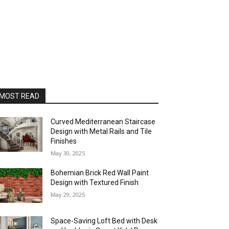
MOST READ
Curved Mediterranean Staircase
Design with Metal Rails and Tile
Finishes
May 30, 2025
Bohemian Brick Red Wall Paint
Design with Textured Finish
May 29, 2025
Space-Saving Loft Bed with Desk