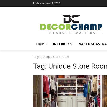
Friday, August 7, 2026
HOME
INTERIOR
VASTU SHASTRA
Tags
Unique Store Room
Tag:
Unique Store Roo