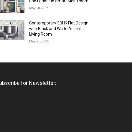
and Ladder in Smart Kids’ Room
May 28, 2025
Contemporary 3BHK Flat Design
with Black and White Accents
Living Room
May 26, 2025
ubscribe for Newsletter: