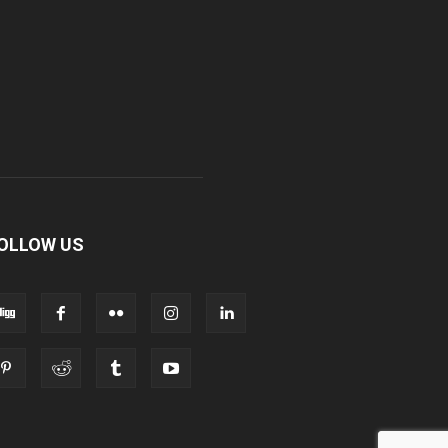
OLLOW US