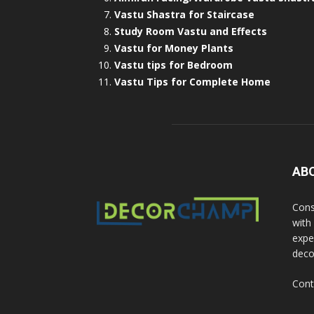
Vastu Shastra for Staircase
Study Room Vastu and Effects
Vastu for Money Plants
Vastu tips for Bedroom
Vastu Tips for Complete Home
AB
Cons
with
exper
deco
Cont