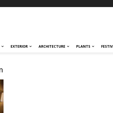
EXTERIOR
ARCHITECTURE
PLANTS
FESTI
m