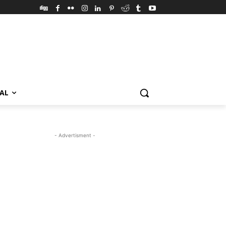
VAL
- Advertisment -