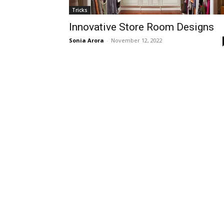
Tricks
Innovative Store Room Designs
Sonia Arora
-
November 12, 2022