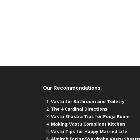
Our Recommendations:
Vastu for Bathroom and Toiletry
The 4 Cardinal Directions
Vastu Shastra Tips for Pooja Room
Making Vastu Compliant Kitchen
Vastu Tips for Happy Married Life
Almirah Facing/Wardrobe Vastu Shastr