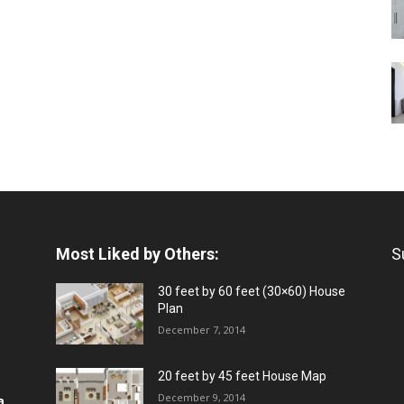
Most Liked by Others:
S
30 feet by 60 feet (30×60) House
Plan
December 7, 2014
20 feet by 45 feet House Map
December 9, 2014
a