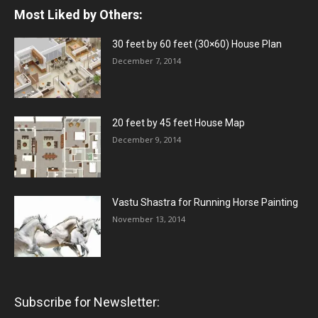
Most Liked by Others:
30 feet by 60 feet (30×60) House Plan
December 7, 2014
20 feet by 45 feet House Map
December 9, 2014
Vastu Shastra for Running Horse Painting
November 13, 2014
Subscribe for Newsletter: