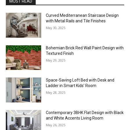
MOST READ
Curved Mediterranean Staircase Design
with Metal Rails and Tile Finishes
May 30, 2025
Bohemian Brick Red Wall Paint Design with
Textured Finish
May 29, 2025
Space-Saving Loft Bed with Desk and
Ladder in Smart Kids’ Room
May 28, 2025
Contemporary 3BHK Flat Design with Black
and White Accents Living Room
May 26, 2025