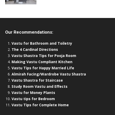
Our Recommendations:
Vastu for Bathroom and Toiletry
The 4 Cardinal Directions
Vastu Shastra Tips for Pooja Room
Making Vastu Compliant Kitchen
Vastu Tips for Happy Married Life
Almirah Facing/Wardrobe Vastu Shastra
Vastu Shastra for Staircase
Study Room Vastu and Effects
Vastu for Money Plants
Vastu tips for Bedroom
Vastu Tips for Complete Home