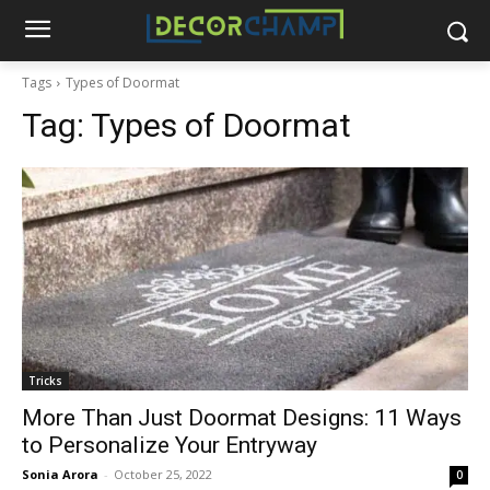
Tags
Types of Doormat
Tag:
Types of Doormat
Tricks
More Than Just Doormat Designs: 11 Ways
to Personalize Your Entryway
Sonia Arora
-
October 25, 2022
0