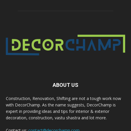
ABOUT US
Construction, Renovation, Shifting are not a tough work now
with DecorChamp. As the name suggests, DecorChamp is
expert in providing ideas and tips for interior & exterior
decoration, construction, vastu shastra and lot more.
Contact us:
contact@decorchamp.com