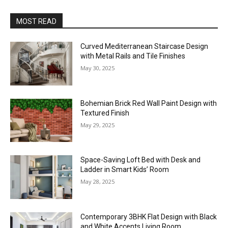
MOST READ
Curved Mediterranean Staircase Design
with Metal Rails and Tile Finishes
May 30, 2025
Bohemian Brick Red Wall Paint Design with
Textured Finish
May 29, 2025
Space-Saving Loft Bed with Desk and
Ladder in Smart Kids’ Room
May 28, 2025
Contemporary 3BHK Flat Design with Black
and White Accents Living Room