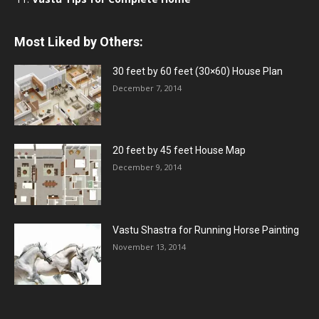
Most Liked by Others:
30 feet by 60 feet (30×60) House Plan
December 7, 2014
20 feet by 45 feet House Map
December 9, 2014
Vastu Shastra for Running Horse Painting
November 13, 2014