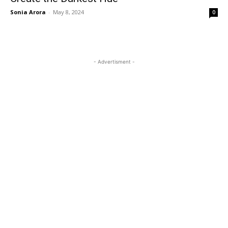
Sonia Arora
-
May 8, 2024
0
- Advertisment -