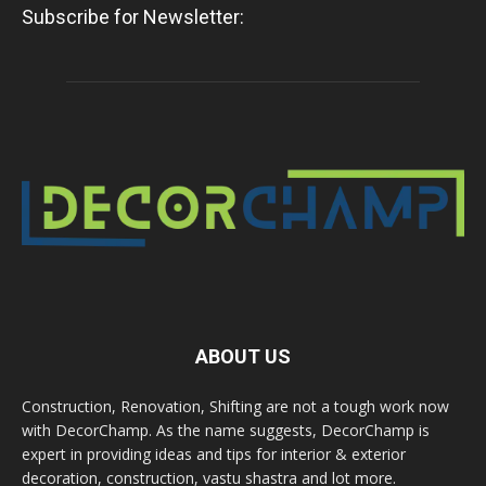
Subscribe for Newsletter:
ABOUT US
Construction, Renovation, Shifting are not a tough work now
with DecorChamp. As the name suggests, DecorChamp is
expert in providing ideas and tips for interior & exterior
decoration, construction, vastu shastra and lot more.