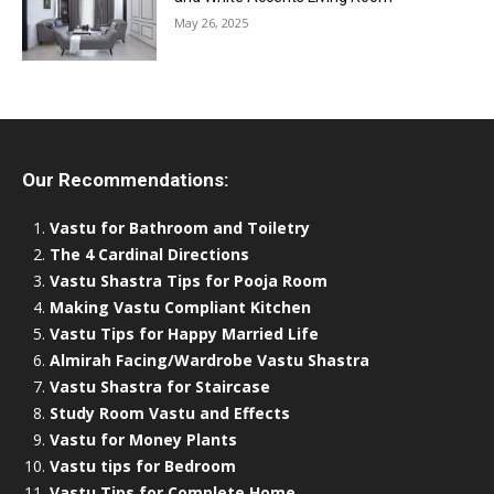
May 26, 2025
Our Recommendations:
Vastu for Bathroom and Toiletry
The 4 Cardinal Directions
Vastu Shastra Tips for Pooja Room
Making Vastu Compliant Kitchen
Vastu Tips for Happy Married Life
Almirah Facing/Wardrobe Vastu Shastra
Vastu Shastra for Staircase
Study Room Vastu and Effects
Vastu for Money Plants
Vastu tips for Bedroom
Vastu Tips for Complete Home