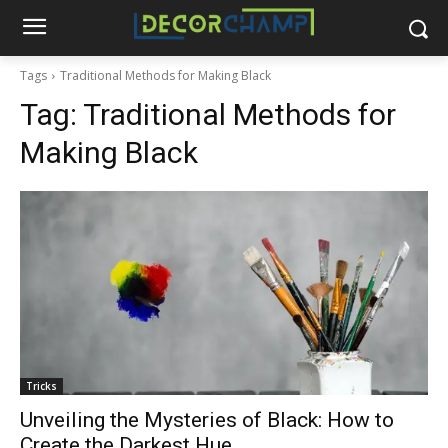
Tags
Traditional Methods for Making Black
Tag:
Traditional Methods for
Making Black
Tricks
Unveiling the Mysteries of Black: How to
Create the Darkest Hue