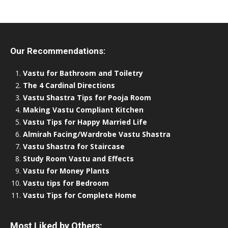
Our Recommendations:
Vastu for Bathroom and Toiletry
The 4 Cardinal Directions
Vastu Shastra Tips for Pooja Room
Making Vastu Compliant Kitchen
Vastu Tips for Happy Married Life
Almirah Facing/Wardrobe Vastu Shastra
Vastu Shastra for Staircase
Study Room Vastu and Effects
Vastu for Money Plants
Vastu tips for Bedroom
Vastu Tips for Complete Home
Most Liked by Others: