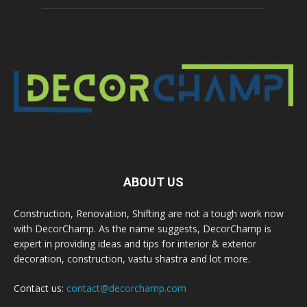
ABOUT US
Construction, Renovation, Shifting are not a tough work now
with DecorChamp. As the name suggests, DecorChamp is
expert in providing ideas and tips for interior & exterior
decoration, construction, vastu shastra and lot more.
Contact us:
contact@decorchamp.com