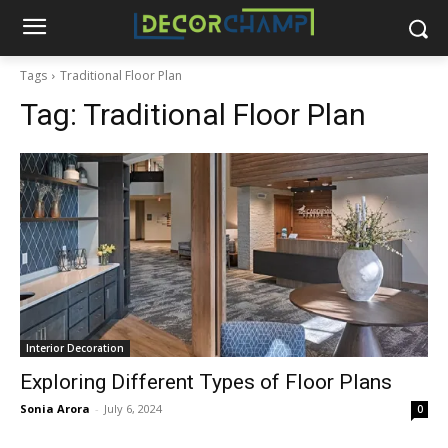
Tags
Traditional Floor Plan
Tag:
Traditional Floor Plan
Interior Decoration
Exploring Different Types of Floor Plans
Sonia Arora
-
July 6, 2024
0