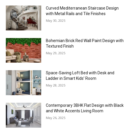
Curved Mediterranean Staircase Design
with Metal Rails and Tile Finishes
May 30, 2025
Bohemian Brick Red Wall Paint Design with
Textured Finish
May 29, 2025
Space-Saving Loft Bed with Desk and
Ladder in Smart Kids’ Room
May 28, 2025
Contemporary 3BHK Flat Design with Black
and White Accents Living Room
May 26, 2025