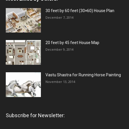
30 feet by 60 feet (30×60) House Plan
December 7, 2014
20 feet by 45 feet House Map
December 9, 2014
Vastu Shastra for Running Horse Painting
November 13, 2014
Subscribe for Newsletter: