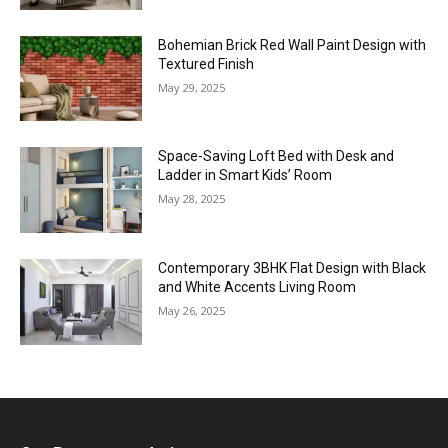
Bohemian Brick Red Wall Paint Design with
Textured Finish
May 29, 2025
Space-Saving Loft Bed with Desk and
Ladder in Smart Kids’ Room
May 28, 2025
Contemporary 3BHK Flat Design with Black
and White Accents Living Room
May 26, 2025