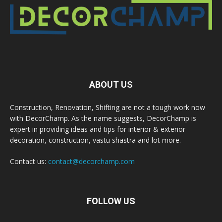
ABOUT US
Construction, Renovation, Shifting are not a tough work now
with DecorChamp. As the name suggests, DecorChamp is
expert in providing ideas and tips for interior & exterior
decoration, construction, vastu shastra and lot more.
Contact us:
contact@decorchamp.com
FOLLOW US