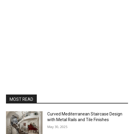
MOST READ
Curved Mediterranean Staircase Design
with Metal Rails and Tile Finishes
May 30, 2025