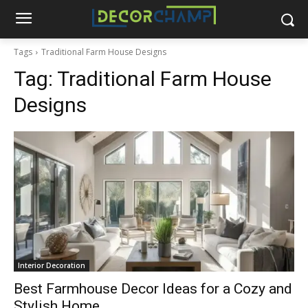
Tags
Traditional Farm House Designs
Tag:
Traditional Farm House
Designs
Interior Decoration
Best Farmhouse Decor Ideas for a Cozy and
Stylish Home