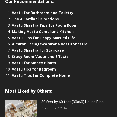
Our Recommendations:
Vastu for Bathroom and Toiletry
The 4 Cardinal Directions
Vastu Shastra Tips for Pooja Room
Making Vastu Compliant Kitchen
Vastu Tips for Happy Married Life
Almirah Facing/Wardrobe Vastu Shastra
Vastu Shastra for Staircase
Study Room Vastu and Effects
Vastu for Money Plants
Vastu tips for Bedroom
Vastu Tips for Complete Home
Most Liked by Others:
30 feet by 60 feet (30×60) House Plan
December 7, 2014