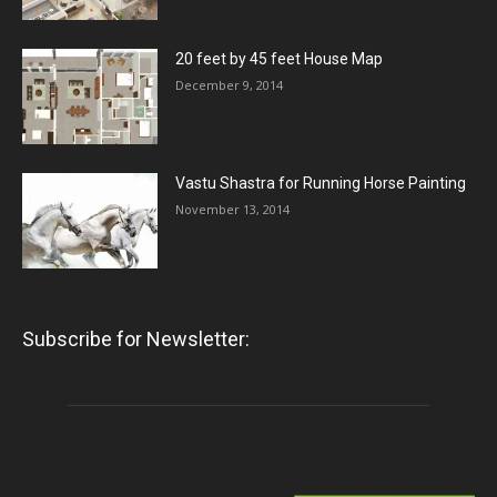
20 feet by 45 feet House Map
December 9, 2014
Vastu Shastra for Running Horse Painting
November 13, 2014
Subscribe for Newsletter: