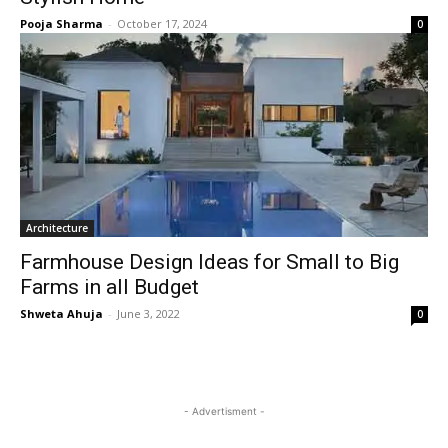
Pooja Sharma
-
October 17, 2024
0
Architecture
Farmhouse Design Ideas for Small to Big
Farms in all Budget
Shweta Ahuja
-
June 3, 2022
0
- Advertisment -