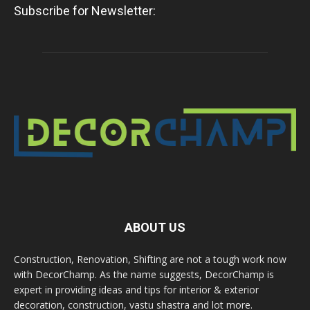
Subscribe for Newsletter:
ABOUT US
Construction, Renovation, Shifting are not a tough work now
with DecorChamp. As the name suggests, DecorChamp is
expert in providing ideas and tips for interior & exterior
decoration, construction, vastu shastra and lot more.