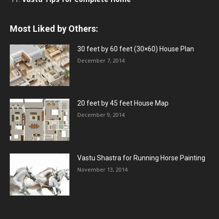
Most Liked by Others:
30 feet by 60 feet (30×60) House Plan
December 7, 2014
20 feet by 45 feet House Map
December 9, 2014
Vastu Shastra for Running Horse Painting
November 13, 2014