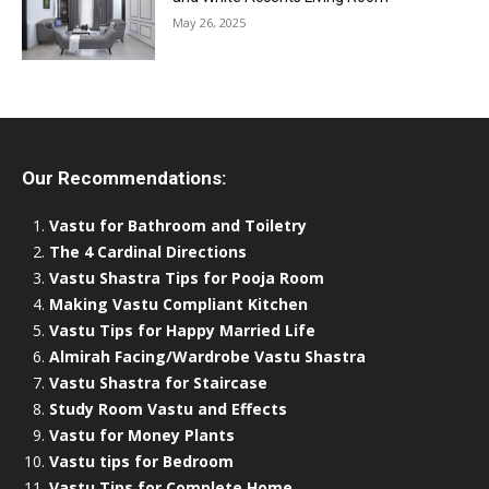
May 26, 2025
Our Recommendations:
Vastu for Bathroom and Toiletry
The 4 Cardinal Directions
Vastu Shastra Tips for Pooja Room
Making Vastu Compliant Kitchen
Vastu Tips for Happy Married Life
Almirah Facing/Wardrobe Vastu Shastra
Vastu Shastra for Staircase
Study Room Vastu and Effects
Vastu for Money Plants
Vastu tips for Bedroom
Vastu Tips for Complete Home