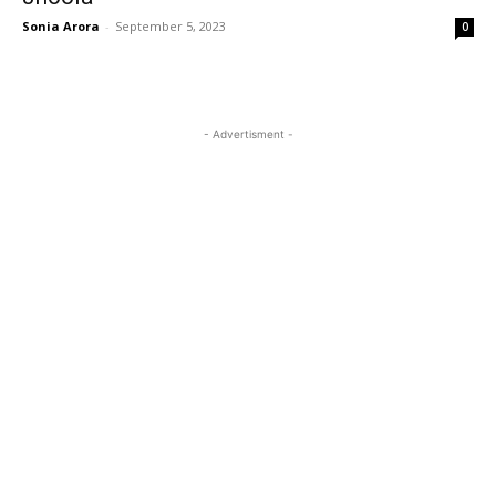
Sonia Arora
-
September 5, 2023
0
- Advertisment -