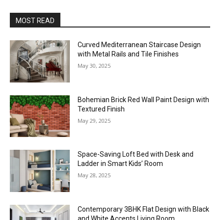
MOST READ
Curved Mediterranean Staircase Design
with Metal Rails and Tile Finishes
May 30, 2025
Bohemian Brick Red Wall Paint Design with
Textured Finish
May 29, 2025
Space-Saving Loft Bed with Desk and
Ladder in Smart Kids’ Room
May 28, 2025
Contemporary 3BHK Flat Design with Black
and White Accents Living Room