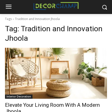
Tags
Tradition and Innovation Jhoola
Tag:
Tradition and Innovation
Jhoola
Interior Decoration
Elevate Your Living Room With A Modern
Jhoola