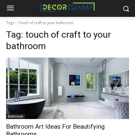
Tags
Touch of craft to your bathroom
Tag:
touch of craft to your
bathroom
Bathroom
Bathroom Art Ideas For Beautifying
Bathrooms