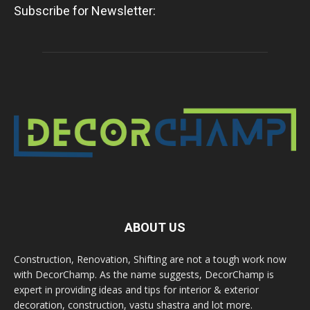
Subscribe for Newsletter:
ABOUT US
Construction, Renovation, Shifting are not a tough work now
with DecorChamp. As the name suggests, DecorChamp is
expert in providing ideas and tips for interior & exterior
decoration, construction, vastu shastra and lot more.