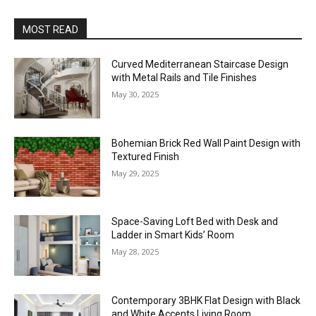
MOST READ
Curved Mediterranean Staircase Design
with Metal Rails and Tile Finishes
May 30, 2025
Bohemian Brick Red Wall Paint Design with
Textured Finish
May 29, 2025
Space-Saving Loft Bed with Desk and
Ladder in Smart Kids’ Room
May 28, 2025
Contemporary 3BHK Flat Design with Black
and White Accents Living Room