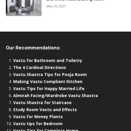
May 26, 2025
Our Recommendations:
Vastu for Bathroom and Toiletry
The 4 Cardinal Directions
Vastu Shastra Tips for Pooja Room
Making Vastu Compliant Kitchen
Vastu Tips for Happy Married Life
Almirah Facing/Wardrobe Vastu Shastra
Vastu Shastra for Staircase
Study Room Vastu and Effects
Vastu for Money Plants
Vastu tips for Bedroom
Vastu Tips for Complete Home