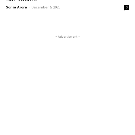
Sonia Arora
-
December 6, 2023
0
- Advertisment -