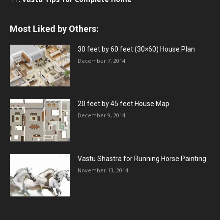
Most Liked by Others:
30 feet by 60 feet (30×60) House Plan
December 7, 2014
20 feet by 45 feet House Map
December 9, 2014
Vastu Shastra for Running Horse Painting
November 13, 2014