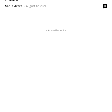
Sonia Arora
-
August 12, 2024
0
- Advertisment -