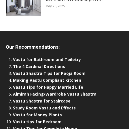
May 26, 2025
Our Recommendations:
Vastu for Bathroom and Toiletry
The 4 Cardinal Directions
Vastu Shastra Tips for Pooja Room
Making Vastu Compliant Kitchen
Vastu Tips for Happy Married Life
Almirah Facing/Wardrobe Vastu Shastra
Vastu Shastra for Staircase
Study Room Vastu and Effects
Vastu for Money Plants
Vastu tips for Bedroom
Vastu Tips for Complete Home