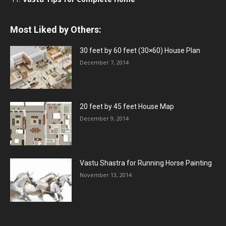
Most Liked by Others:
30 feet by 60 feet (30×60) House Plan
December 7, 2014
20 feet by 45 feet House Map
December 9, 2014
Vastu Shastra for Running Horse Painting
November 13, 2014