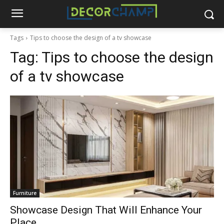
Tags
Tips to choose the design of a tv showcase
Tag:
Tips to choose the design
of a tv showcase
Furniture
Showcase Design That Will Enhance Your
Place