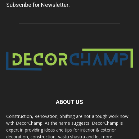
Subscribe for Newsletter:
ABOUT US
Construction, Renovation, Shifting are not a tough work now
with DecorChamp. As the name suggests, DecorChamp is
expert in providing ideas and tips for interior & exterior
decoration, construction, vastu shastra and lot more.