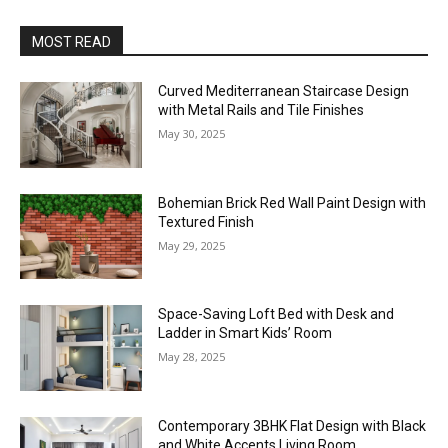
MOST READ
Curved Mediterranean Staircase Design
with Metal Rails and Tile Finishes
May 30, 2025
Bohemian Brick Red Wall Paint Design with
Textured Finish
May 29, 2025
Space-Saving Loft Bed with Desk and
Ladder in Smart Kids’ Room
May 28, 2025
Contemporary 3BHK Flat Design with Black
and White Accents Living Room