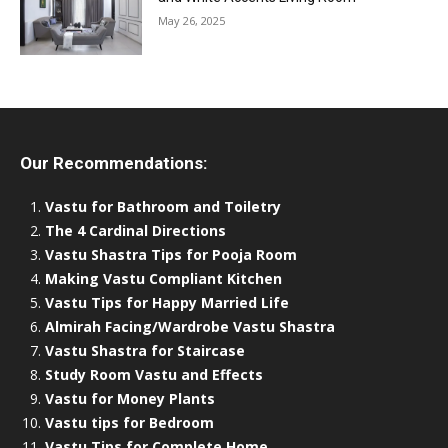
May 26, 2025
Our Recommendations:
Vastu for Bathroom and Toiletry
The 4 Cardinal Directions
Vastu Shastra Tips for Pooja Room
Making Vastu Compliant Kitchen
Vastu Tips for Happy Married Life
Almirah Facing/Wardrobe Vastu Shastra
Vastu Shastra for Staircase
Study Room Vastu and Effects
Vastu for Money Plants
Vastu tips for Bedroom
Vastu Tips for Complete Home