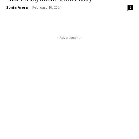
Sonia Arora
-
February 10, 2024
2
- Advertisment -