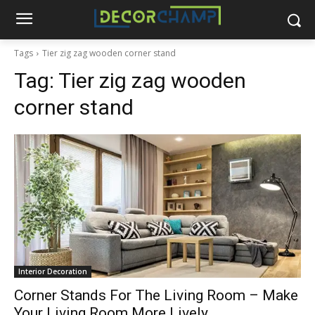
Tags
Tier zig zag wooden corner stand
Tag:
Tier zig zag wooden
corner stand
Interior Decoration
Corner Stands For The Living Room – Make
Your Living Room More Lively