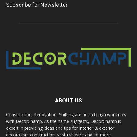
Subscribe for Newsletter:
ABOUT US
Construction, Renovation, Shifting are not a tough work now
with DecorChamp. As the name suggests, DecorChamp is
expert in providing ideas and tips for interior & exterior
decoration, construction, vastu shastra and lot more.