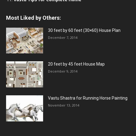
Most Liked by Others:
30 feet by 60 feet (30×60) House Plan
December 7, 2014
20 feet by 45 feet House Map
December 9, 2014
Vastu Shastra for Running Horse Painting
November 13, 2014