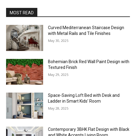
MOST READ
Curved Mediterranean Staircase Design
with Metal Rails and Tile Finishes
May 30, 2025
Bohemian Brick Red Wall Paint Design with
Textured Finish
May 29, 2025
Space-Saving Loft Bed with Desk and
Ladder in Smart Kids’ Room
May 28, 2025
Contemporary 3BHK Flat Design with Black
and White Accents Living Room