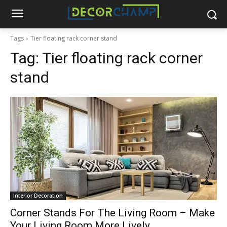
Tags
Tier floating rack corner stand
Tag:
Tier floating rack corner
stand
Interior Decoration
Corner Stands For The Living Room – Make
Your Living Room More Lively