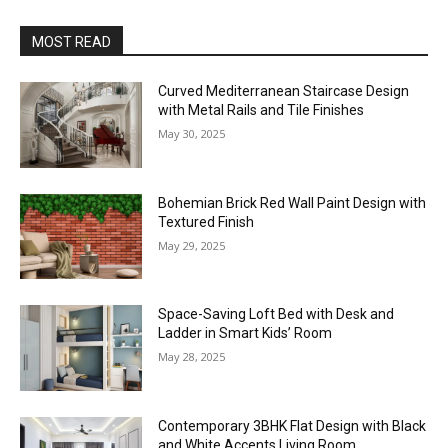
MOST READ
Curved Mediterranean Staircase Design
with Metal Rails and Tile Finishes
May 30, 2025
Bohemian Brick Red Wall Paint Design with
Textured Finish
May 29, 2025
Space-Saving Loft Bed with Desk and
Ladder in Smart Kids’ Room
May 28, 2025
Contemporary 3BHK Flat Design with Black
and White Accents Living Room