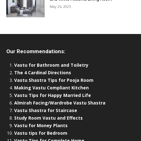
May 26, 2025
Our Recommendations:
Vastu for Bathroom and Toiletry
The 4 Cardinal Directions
Vastu Shastra Tips for Pooja Room
Making Vastu Compliant Kitchen
Vastu Tips for Happy Married Life
Almirah Facing/Wardrobe Vastu Shastra
Vastu Shastra for Staircase
Study Room Vastu and Effects
Vastu for Money Plants
Vastu tips for Bedroom
Vastu Tips for Complete Home