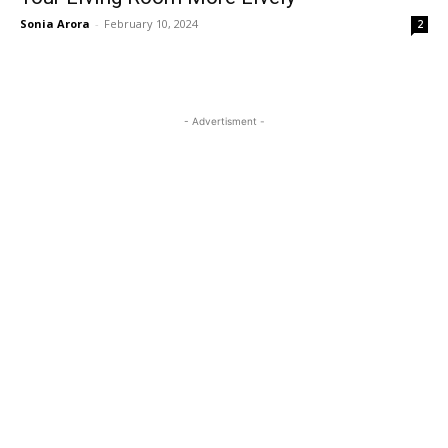
Sonia Arora
-
February 10, 2024
2
- Advertisment -