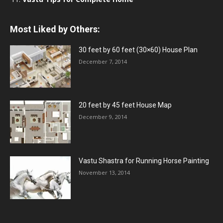
Most Liked by Others:
30 feet by 60 feet (30×60) House Plan
December 7, 2014
20 feet by 45 feet House Map
December 9, 2014
Vastu Shastra for Running Horse Painting
November 13, 2014