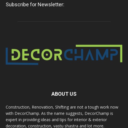
Subscribe for Newsletter:
ABOUT US
Construction, Renovation, Shifting are not a tough work now
with DecorChamp. As the name suggests, DecorChamp is
expert in providing ideas and tips for interior & exterior
decoration, construction, vastu shastra and lot more.