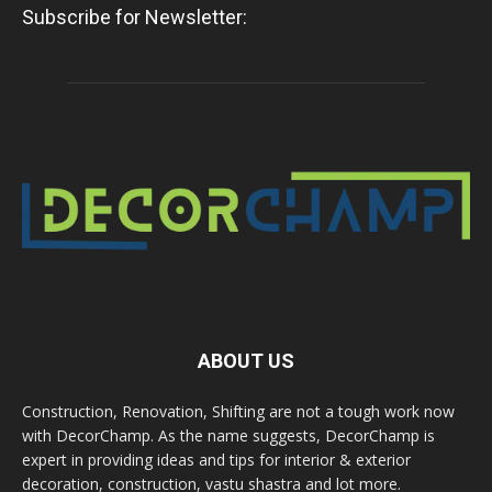
Subscribe for Newsletter:
ABOUT US
Construction, Renovation, Shifting are not a tough work now
with DecorChamp. As the name suggests, DecorChamp is
expert in providing ideas and tips for interior & exterior
decoration, construction, vastu shastra and lot more.