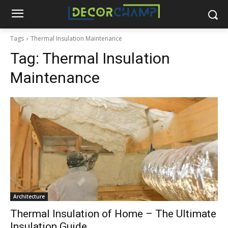
Tags
Thermal Insulation Maintenance
Tag:
Thermal Insulation
Maintenance
Architecture
Thermal Insulation of Home – The Ultimate
Insulation Guide