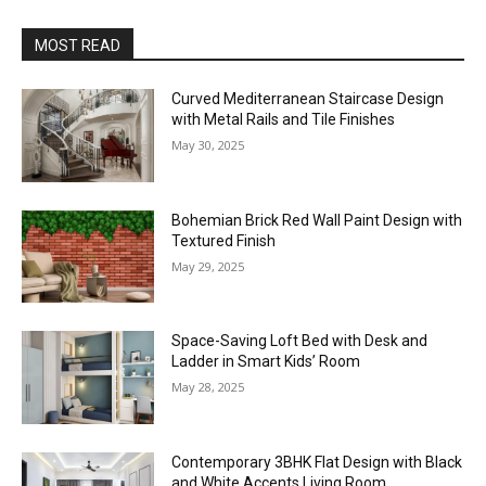
MOST READ
Curved Mediterranean Staircase Design
with Metal Rails and Tile Finishes
May 30, 2025
Bohemian Brick Red Wall Paint Design with
Textured Finish
May 29, 2025
Space-Saving Loft Bed with Desk and
Ladder in Smart Kids’ Room
May 28, 2025
Contemporary 3BHK Flat Design with Black
and White Accents Living Room