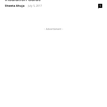
Shweta Ahuja
-
July 5, 2017
5
- Advertisment -