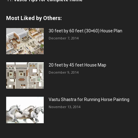
Most Liked by Others:
30 feet by 60 feet (30×60) House Plan
December 7, 2014
20 feet by 45 feet House Map
December 9, 2014
Vastu Shastra for Running Horse Painting
November 13, 2014