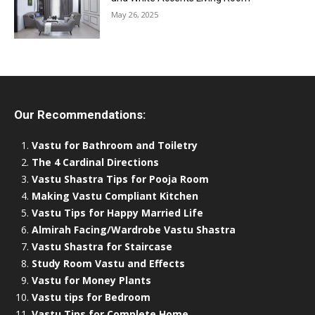
May 26, 2025
Our Recommendations:
Vastu for Bathroom and Toiletry
The 4 Cardinal Directions
Vastu Shastra Tips for Pooja Room
Making Vastu Compliant Kitchen
Vastu Tips for Happy Married Life
Almirah Facing/Wardrobe Vastu Shastra
Vastu Shastra for Staircase
Study Room Vastu and Effects
Vastu for Money Plants
Vastu tips for Bedroom
Vastu Tips for Complete Home