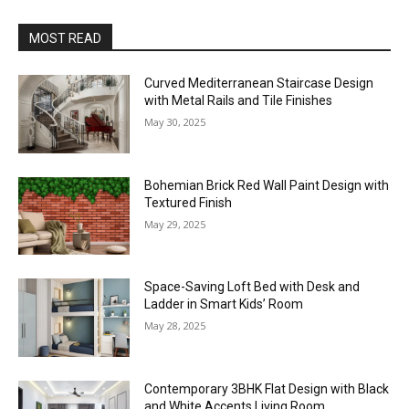
MOST READ
Curved Mediterranean Staircase Design
with Metal Rails and Tile Finishes
May 30, 2025
Bohemian Brick Red Wall Paint Design with
Textured Finish
May 29, 2025
Space-Saving Loft Bed with Desk and
Ladder in Smart Kids’ Room
May 28, 2025
Contemporary 3BHK Flat Design with Black
and White Accents Living Room