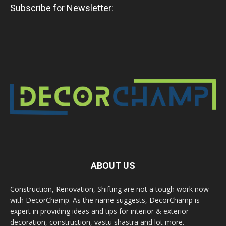
Subscribe for Newsletter:
ABOUT US
Construction, Renovation, Shifting are not a tough work now
with DecorChamp. As the name suggests, DecorChamp is
expert in providing ideas and tips for interior & exterior
decoration, construction, vastu shastra and lot more.