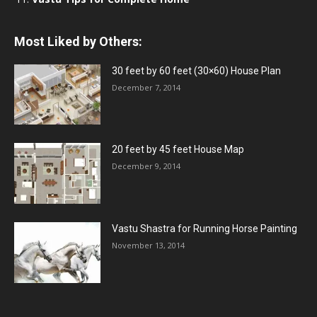
Most Liked by Others:
30 feet by 60 feet (30×60) House Plan
December 7, 2014
20 feet by 45 feet House Map
December 9, 2014
Vastu Shastra for Running Horse Painting
November 13, 2014