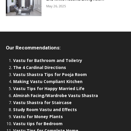
May 26, 2025
Our Recommendations:
Vastu for Bathroom and Toiletry
The 4 Cardinal Directions
Vastu Shastra Tips for Pooja Room
Making Vastu Compliant Kitchen
Vastu Tips for Happy Married Life
Almirah Facing/Wardrobe Vastu Shastra
Vastu Shastra for Staircase
Study Room Vastu and Effects
Vastu for Money Plants
Vastu tips for Bedroom
Vastu Tips for Complete Home