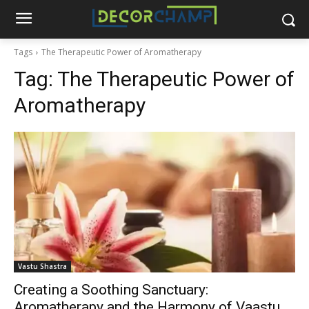
Tags
The Therapeutic Power of Aromatherapy
Tag:
The Therapeutic Power of
Aromatherapy
Vastu Shastra
Creating a Soothing Sanctuary:
Aromatherapy and the Harmony of Vaastu