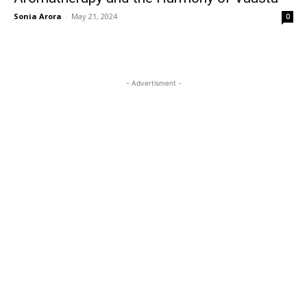
Sonia Arora
-
May 21, 2024
0
- Advertisment -