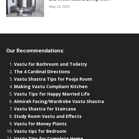
May 26, 2025
Our Recommendations:
Vastu for Bathroom and Toiletry
The 4 Cardinal Directions
Vastu Shastra Tips for Pooja Room
Making Vastu Compliant Kitchen
Vastu Tips for Happy Married Life
Almirah Facing/Wardrobe Vastu Shastra
Vastu Shastra for Staircase
Study Room Vastu and Effects
Vastu for Money Plants
Vastu tips for Bedroom
Vastu Tips for Complete Home