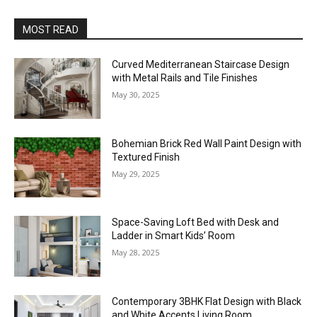
MOST READ
Curved Mediterranean Staircase Design
with Metal Rails and Tile Finishes
May 30, 2025
Bohemian Brick Red Wall Paint Design with
Textured Finish
May 29, 2025
Space-Saving Loft Bed with Desk and
Ladder in Smart Kids’ Room
May 28, 2025
Contemporary 3BHK Flat Design with Black
and White Accents Living Room