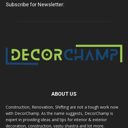
Subscribe for Newsletter:
ABOUT US
Construction, Renovation, Shifting are not a tough work now
with DecorChamp. As the name suggests, DecorChamp is
expert in providing ideas and tips for interior & exterior
decoration, construction, vastu shastra and lot more.