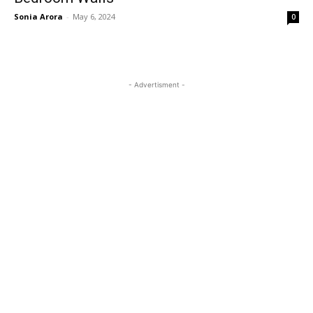
Sonia Arora
-
May 6, 2024
0
- Advertisment -