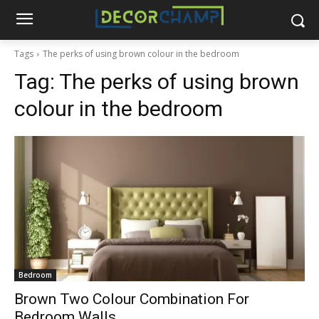
Tags
The perks of using brown colour in the bedroom
Tag:
The perks of using brown
colour in the bedroom
Bedroom
Brown Two Colour Combination For
Bedroom Walls