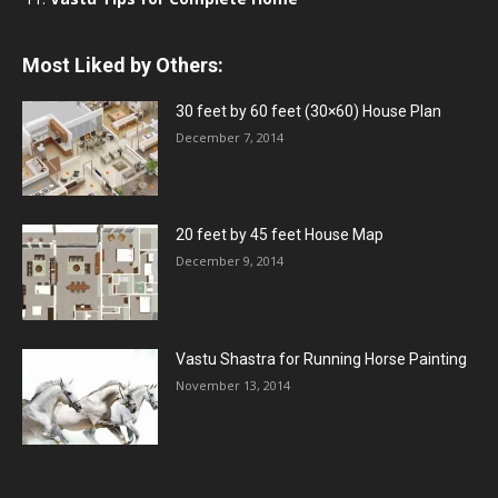
Most Liked by Others:
30 feet by 60 feet (30×60) House Plan
December 7, 2014
20 feet by 45 feet House Map
December 9, 2014
Vastu Shastra for Running Horse Painting
November 13, 2014