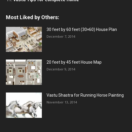
Most Liked by Others:
30 feet by 60 feet (30×60) House Plan
December 7, 2014
20 feet by 45 feet House Map
December 9, 2014
Vastu Shastra for Running Horse Painting
November 13, 2014