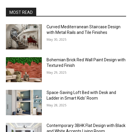
MOST READ
Curved Mediterranean Staircase Design
with Metal Rails and Tile Finishes
May 30, 2025
Bohemian Brick Red Wall Paint Design with
Textured Finish
May 29, 2025
Space-Saving Loft Bed with Desk and
Ladder in Smart Kids’ Room
May 28, 2025
Contemporary 3BHK Flat Design with Black
and White Accents Living Room