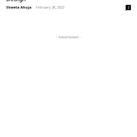
Shweta Ahuja
-
February 28, 2023
2
- Advertisment -