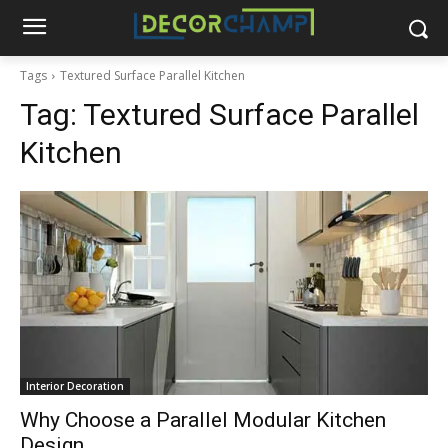
Tags
Textured Surface Parallel Kitchen
Tag:
Textured Surface Parallel
Kitchen
Interior Decoration
Why Choose a Parallel Modular Kitchen
Design