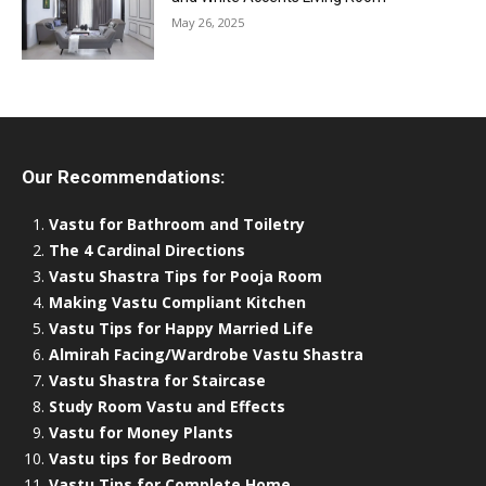
May 26, 2025
Our Recommendations:
Vastu for Bathroom and Toiletry
The 4 Cardinal Directions
Vastu Shastra Tips for Pooja Room
Making Vastu Compliant Kitchen
Vastu Tips for Happy Married Life
Almirah Facing/Wardrobe Vastu Shastra
Vastu Shastra for Staircase
Study Room Vastu and Effects
Vastu for Money Plants
Vastu tips for Bedroom
Vastu Tips for Complete Home