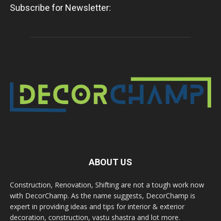
Subscribe for Newsletter:
ABOUT US
Construction, Renovation, Shifting are not a tough work now
with DecorChamp. As the name suggests, DecorChamp is
expert in providing ideas and tips for interior & exterior
decoration, construction, vastu shastra and lot more.