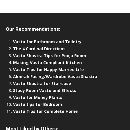
Our Recommendations:
Vastu for Bathroom and Toiletry
The 4 Cardinal Directions
Vastu Shastra Tips for Pooja Room
Making Vastu Compliant Kitchen
Vastu Tips for Happy Married Life
Almirah Facing/Wardrobe Vastu Shastra
Vastu Shastra for Staircase
Study Room Vastu and Effects
Vastu for Money Plants
Vastu tips for Bedroom
Vastu Tips for Complete Home
Most Liked by Others: