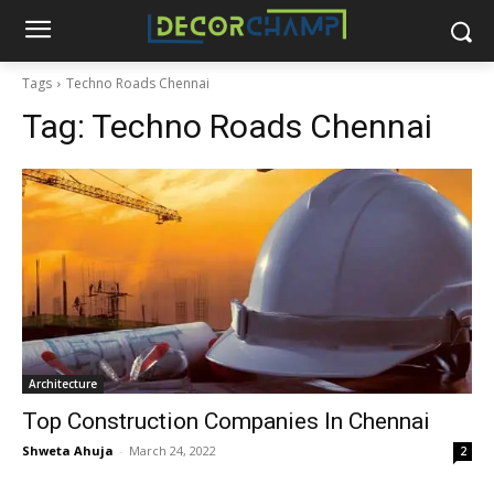
Tags
Techno Roads Chennai
Tag:
Techno Roads Chennai
Architecture
Top Construction Companies In Chennai
Shweta Ahuja
-
March 24, 2022
2