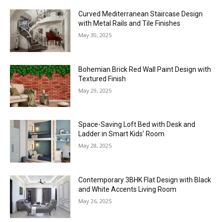
Curved Mediterranean Staircase Design
with Metal Rails and Tile Finishes
May 30, 2025
Bohemian Brick Red Wall Paint Design with
Textured Finish
May 29, 2025
Space-Saving Loft Bed with Desk and
Ladder in Smart Kids’ Room
May 28, 2025
Contemporary 3BHK Flat Design with Black
and White Accents Living Room
May 26, 2025