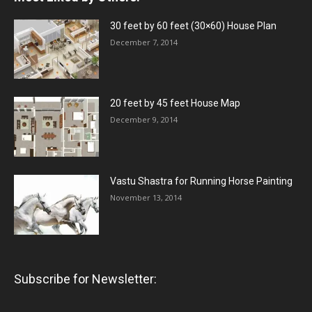
30 feet by 60 feet (30×60) House Plan
December 7, 2014
20 feet by 45 feet House Map
December 9, 2014
Vastu Shastra for Running Horse Painting
November 13, 2014
Subscribe for Newsletter: