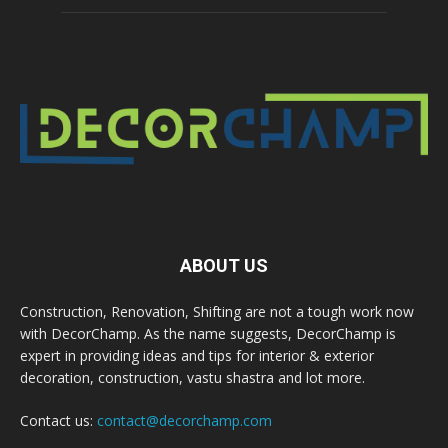
ABOUT US
Construction, Renovation, Shifting are not a tough work now
with DecorChamp. As the name suggests, DecorChamp is
expert in providing ideas and tips for interior & exterior
decoration, construction, vastu shastra and lot more.
Contact us:
contact@decorchamp.com