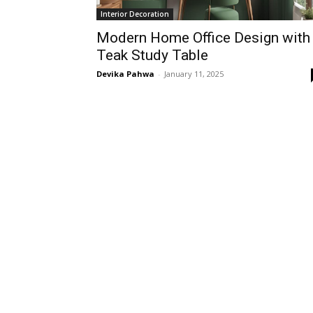
Interior Decoration
Modern Home Office Design with
Teak Study Table
Devika Pahwa
-
January 11, 2025