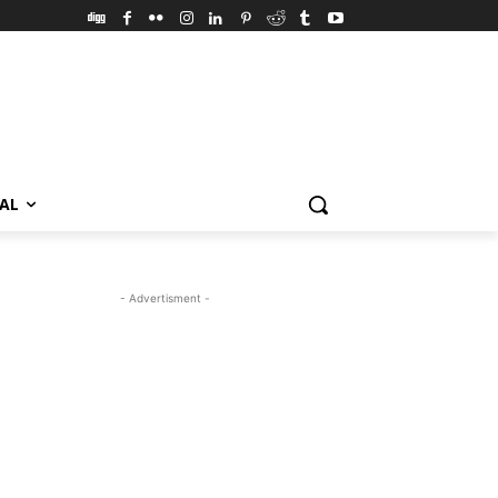
VAL
- Advertisment -