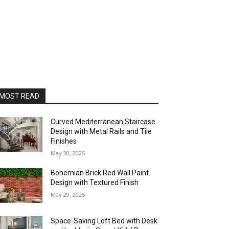
MOST READ
Curved Mediterranean Staircase
Design with Metal Rails and Tile
Finishes
May 30, 2025
Bohemian Brick Red Wall Paint
Design with Textured Finish
May 29, 2025
Space-Saving Loft Bed with Desk