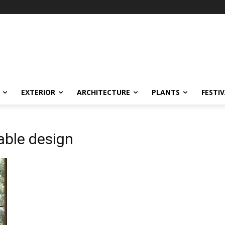
EXTERIOR
ARCHITECTURE
PLANTS
FESTI
able design