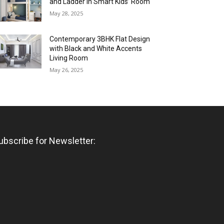
and Ladder in Smart Kids’ Room
May 28, 2025
Contemporary 3BHK Flat Design
with Black and White Accents
Living Room
May 26, 2025
ubscribe for Newsletter: