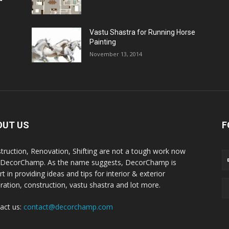
Vastu Shastra for Running Horse
Painting
November 13, 2014
OUT US
F
truction, Renovation, Shifting are not a tough work now
 DecorChamp. As the name suggests, DecorChamp is
t in providing ideas and tips for interior & exterior
ration, construction, vastu shastra and lot more.
act us:
contact@decorchamp.com