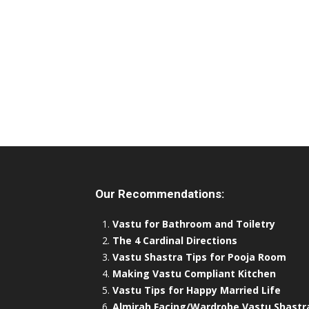
Our Recommendations:
Vastu for Bathroom and Toiletry
The 4 Cardinal Directions
Vastu Shastra Tips for Pooja Room
Making Vastu Compliant Kitchen
Vastu Tips for Happy Married Life
Almirah Facing/Wardrobe Vastu Shastr