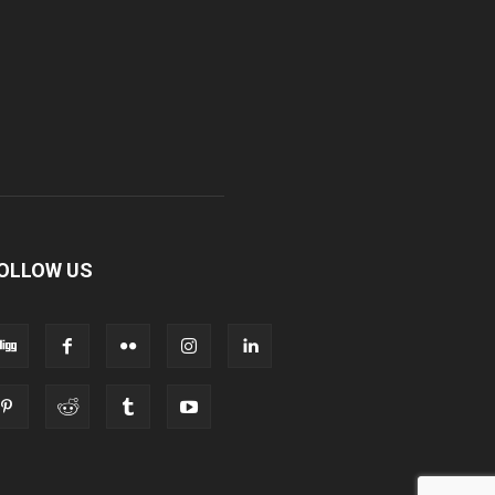
OLLOW US