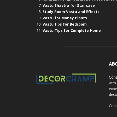
Vastu Shastra for Staircase
Study Room Vastu and Effects
Vastu for Money Plants
Vastu tips for Bedroom
Vastu Tips for Complete Home
AB
Cons
with
exper
deco
Cont