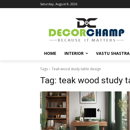
Saturday, August 8, 2026
HOME
INTERIOR
VASTU SHASTRA
Tags
Teak wood study table design
Tag:
teak wood study t