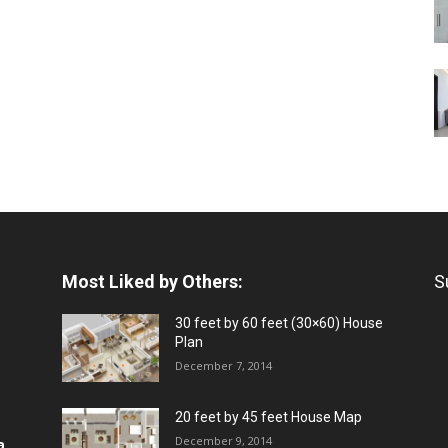
Most Liked by Others:
S
30 feet by 60 feet (30×60) House
Plan
December 7, 2014
20 feet by 45 feet House Map
December 9, 2014
a