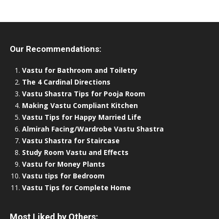
Our Recommendations:
Vastu for Bathroom and Toiletry
The 4 Cardinal Directions
Vastu Shastra Tips for Pooja Room
Making Vastu Compliant Kitchen
Vastu Tips for Happy Married Life
Almirah Facing/Wardrobe Vastu Shastra
Vastu Shastra for Staircase
Study Room Vastu and Effects
Vastu for Money Plants
Vastu tips for Bedroom
Vastu Tips for Complete Home
Most Liked by Others: