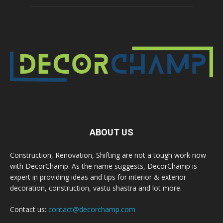
ABOUT US
Construction, Renovation, Shifting are not a tough work now
with DecorChamp. As the name suggests, DecorChamp is
expert in providing ideas and tips for interior & exterior
decoration, construction, vastu shastra and lot more.
Contact us:
contact@decorchamp.com