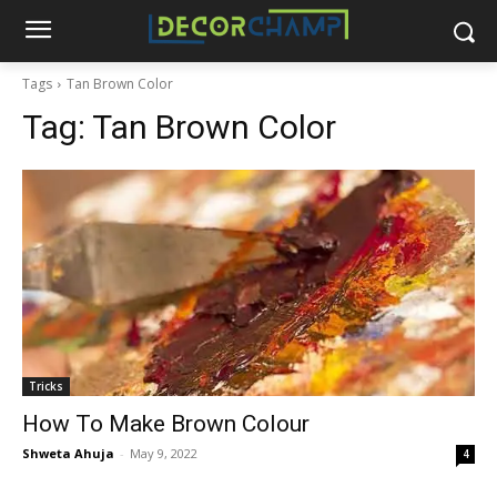
Tags
Tan Brown Color
Tag:
Tan Brown Color
Tricks
How To Make Brown Colour
Shweta Ahuja
-
May 9, 2022
4