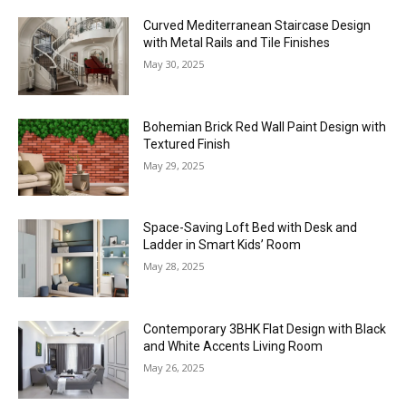
Curved Mediterranean Staircase Design
with Metal Rails and Tile Finishes
May 30, 2025
Bohemian Brick Red Wall Paint Design with
Textured Finish
May 29, 2025
Space-Saving Loft Bed with Desk and
Ladder in Smart Kids’ Room
May 28, 2025
Contemporary 3BHK Flat Design with Black
and White Accents Living Room
May 26, 2025