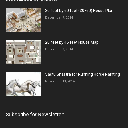
30 feet by 60 feet (30×60) House Plan
December 7, 2014
20 feet by 45 feet House Map
December 9, 2014
Vastu Shastra for Running Horse Painting
November 13, 2014
Subscribe for Newsletter: