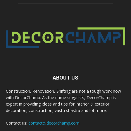
ABOUT US
Construction, Renovation, Shifting are not a tough work now
with DecorChamp. As the name suggests, DecorChamp is
expert in providing ideas and tips for interior & exterior
decoration, construction, vastu shastra and lot more.
Contact us:
contact@decorchamp.com