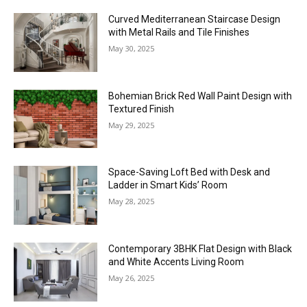
Curved Mediterranean Staircase Design
with Metal Rails and Tile Finishes
May 30, 2025
Bohemian Brick Red Wall Paint Design with
Textured Finish
May 29, 2025
Space-Saving Loft Bed with Desk and
Ladder in Smart Kids’ Room
May 28, 2025
Contemporary 3BHK Flat Design with Black
and White Accents Living Room
May 26, 2025