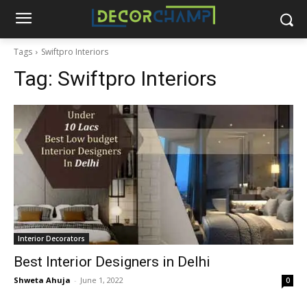
Tags
Swiftpro Interiors
Tag:
Swiftpro Interiors
Interior Decorators
Best Interior Designers in Delhi
Shweta Ahuja
-
June 1, 2022
0