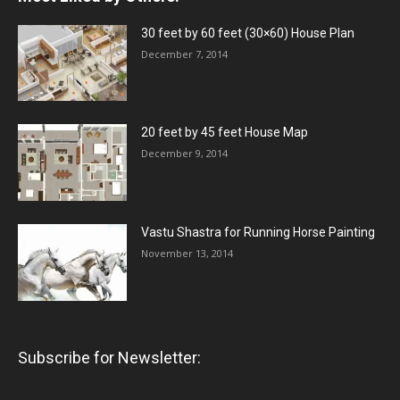
30 feet by 60 feet (30×60) House Plan
December 7, 2014
20 feet by 45 feet House Map
December 9, 2014
Vastu Shastra for Running Horse Painting
November 13, 2014
Subscribe for Newsletter: