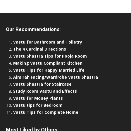
Our Recommendations:
Vastu for Bathroom and Toiletry
The 4 Cardinal Directions
Vastu Shastra Tips for Pooja Room
Making Vastu Compliant Kitchen
Vastu Tips for Happy Married Life
Almirah Facing/Wardrobe Vastu Shastra
Vastu Shastra for Staircase
Study Room Vastu and Effects
Vastu for Money Plants
Vastu tips for Bedroom
Vastu Tips for Complete Home
Most Liked by Others: