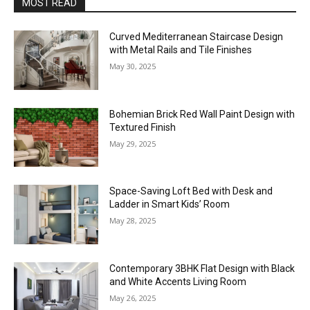
MOST READ
Curved Mediterranean Staircase Design
with Metal Rails and Tile Finishes
May 30, 2025
Bohemian Brick Red Wall Paint Design with
Textured Finish
May 29, 2025
Space-Saving Loft Bed with Desk and
Ladder in Smart Kids’ Room
May 28, 2025
Contemporary 3BHK Flat Design with Black
and White Accents Living Room
May 26, 2025