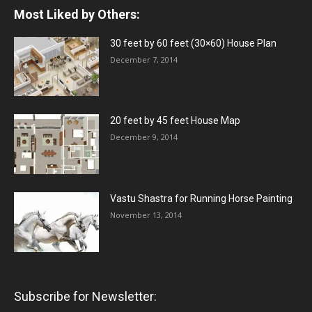
Most Liked by Others:
30 feet by 60 feet (30×60) House Plan
December 7, 2014
20 feet by 45 feet House Map
December 9, 2014
Vastu Shastra for Running Horse Painting
November 13, 2014
Subscribe for Newsletter: