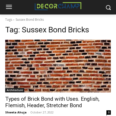
Tags
Sussex Bond Bricks
Tag:
Sussex Bond Bricks
Architecture
Types of Brick Bond with Uses. English,
Flemish, Header, Stretcher Bond
Shweta Ahuja
-
October 27, 2022
0