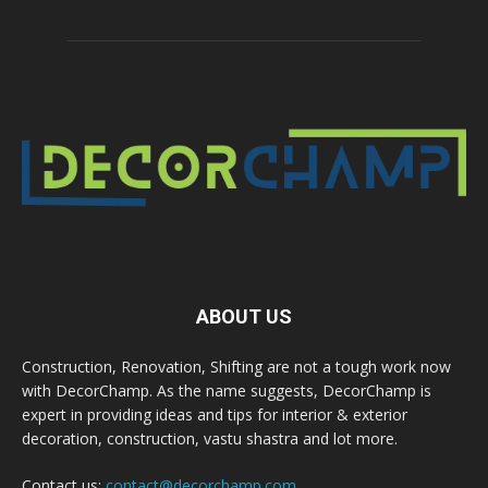
ABOUT US
Construction, Renovation, Shifting are not a tough work now
with DecorChamp. As the name suggests, DecorChamp is
expert in providing ideas and tips for interior & exterior
decoration, construction, vastu shastra and lot more.
Contact us:
contact@decorchamp.com