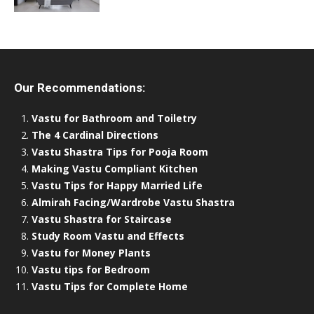
Our Recommendations:
Vastu for Bathroom and Toiletry
The 4 Cardinal Directions
Vastu Shastra Tips for Pooja Room
Making Vastu Compliant Kitchen
Vastu Tips for Happy Married Life
Almirah Facing/Wardrobe Vastu Shastra
Vastu Shastra for Staircase
Study Room Vastu and Effects
Vastu for Money Plants
Vastu tips for Bedroom
Vastu Tips for Complete Home