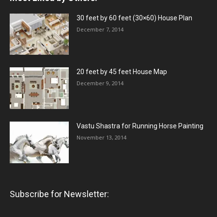
30 feet by 60 feet (30×60) House Plan
December 7, 2014
20 feet by 45 feet House Map
December 9, 2014
Vastu Shastra for Running Horse Painting
November 13, 2014
Subscribe for Newsletter: