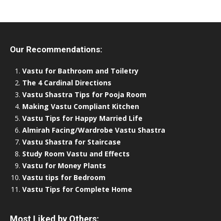
Our Recommendations:
Vastu for Bathroom and Toiletry
The 4 Cardinal Directions
Vastu Shastra Tips for Pooja Room
Making Vastu Compliant Kitchen
Vastu Tips for Happy Married Life
Almirah Facing/Wardrobe Vastu Shastra
Vastu Shastra for Staircase
Study Room Vastu and Effects
Vastu for Money Plants
Vastu tips for Bedroom
Vastu Tips for Complete Home
Most Liked by Others: