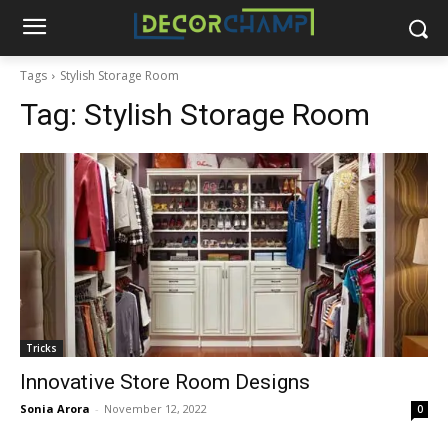
Tags
Stylish Storage Room
Tag:
Stylish Storage Room
Tricks
Innovative Store Room Designs
Sonia Arora
-
November 12, 2022
0