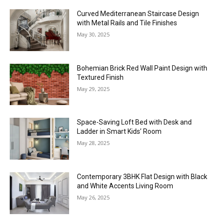
Curved Mediterranean Staircase Design
with Metal Rails and Tile Finishes
May 30, 2025
Bohemian Brick Red Wall Paint Design with
Textured Finish
May 29, 2025
Space-Saving Loft Bed with Desk and
Ladder in Smart Kids’ Room
May 28, 2025
Contemporary 3BHK Flat Design with Black
and White Accents Living Room
May 26, 2025