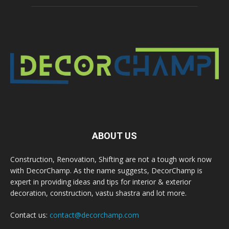
ABOUT US
Construction, Renovation, Shifting are not a tough work now
with DecorChamp. As the name suggests, DecorChamp is
expert in providing ideas and tips for interior & exterior
decoration, construction, vastu shastra and lot more.
Contact us:
contact@decorchamp.com