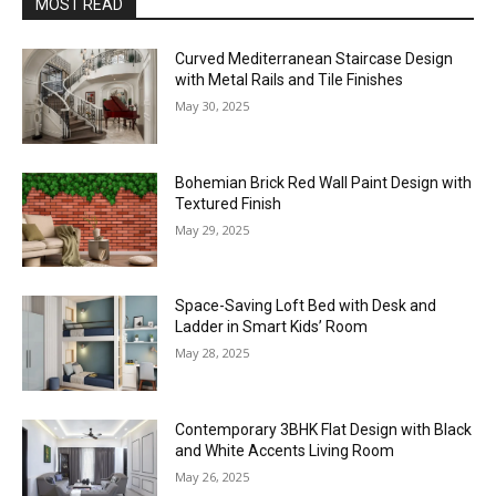
MOST READ
Curved Mediterranean Staircase Design
with Metal Rails and Tile Finishes
May 30, 2025
Bohemian Brick Red Wall Paint Design with
Textured Finish
May 29, 2025
Space-Saving Loft Bed with Desk and
Ladder in Smart Kids’ Room
May 28, 2025
Contemporary 3BHK Flat Design with Black
and White Accents Living Room
May 26, 2025