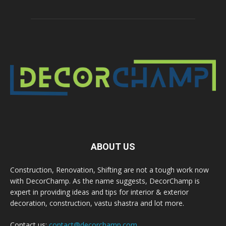
ABOUT US
Construction, Renovation, Shifting are not a tough work now
with DecorChamp. As the name suggests, DecorChamp is
expert in providing ideas and tips for interior & exterior
decoration, construction, vastu shastra and lot more.
Contact us:
contact@decorchamp.com