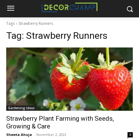
Tags
Strawberry Runners
Tag:
Strawberry Runners
Gardening Ideas
Strawberry Plant Farming with Seeds,
Growing & Care
Shweta Ahuja
-
November 2, 2022
0