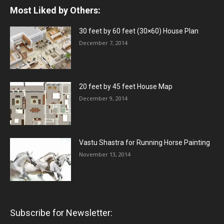
Most Liked by Others:
30 feet by 60 feet (30×60) House Plan
December 7, 2014
20 feet by 45 feet House Map
December 9, 2014
Vastu Shastra for Running Horse Painting
November 13, 2014
Subscribe for Newsletter: