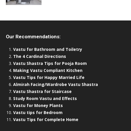
Our Recommendations:
Vastu for Bathroom and Toiletry
The 4 Cardinal Directions
Vastu Shastra Tips for Pooja Room
Making Vastu Compliant Kitchen
Vastu Tips for Happy Married Life
Almirah Facing/Wardrobe Vastu Shastra
Vastu Shastra for Staircase
Study Room Vastu and Effects
Vastu for Money Plants
Vastu tips for Bedroom
Vastu Tips for Complete Home