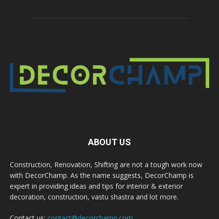
ABOUT US
Construction, Renovation, Shifting are not a tough work now
with DecorChamp. As the name suggests, DecorChamp is
expert in providing ideas and tips for interior & exterior
decoration, construction, vastu shastra and lot more.
Contact us:
contact@decorchamp.com