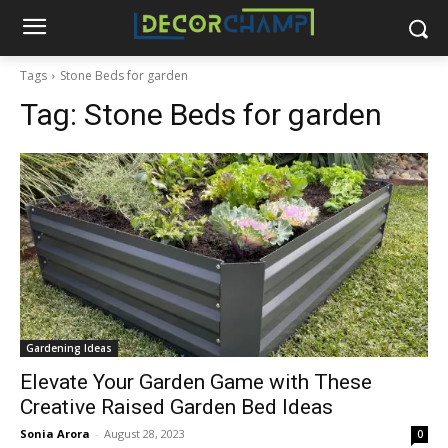
Tags
Stone Beds for garden
Tag:
Stone Beds for garden
Gardening Ideas
Elevate Your Garden Game with These
Creative Raised Garden Bed Ideas
Sonia Arora
-
August 28, 2023
0