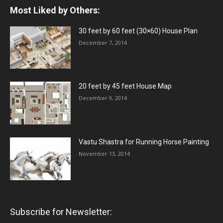
Most Liked by Others:
30 feet by 60 feet (30×60) House Plan
December 7, 2014
20 feet by 45 feet House Map
December 9, 2014
Vastu Shastra for Running Horse Painting
November 13, 2014
Subscribe for Newsletter: