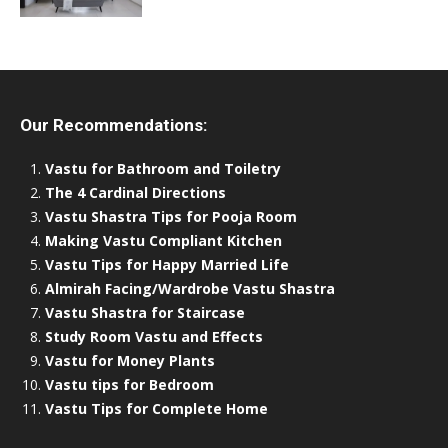
Our Recommendations:
Vastu for Bathroom and Toiletry
The 4 Cardinal Directions
Vastu Shastra Tips for Pooja Room
Making Vastu Compliant Kitchen
Vastu Tips for Happy Married Life
Almirah Facing/Wardrobe Vastu Shastra
Vastu Shastra for Staircase
Study Room Vastu and Effects
Vastu for Money Plants
Vastu tips for Bedroom
Vastu Tips for Complete Home