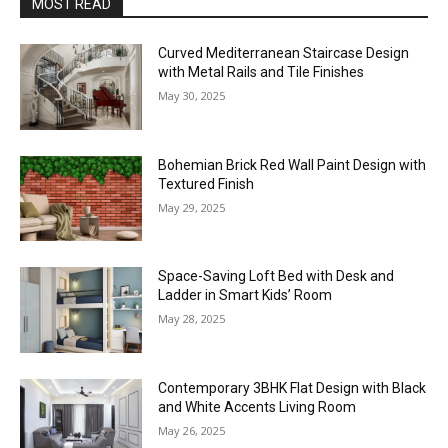
MOST READ
Curved Mediterranean Staircase Design
with Metal Rails and Tile Finishes
May 30, 2025
Bohemian Brick Red Wall Paint Design with
Textured Finish
May 29, 2025
Space-Saving Loft Bed with Desk and
Ladder in Smart Kids’ Room
May 28, 2025
Contemporary 3BHK Flat Design with Black
and White Accents Living Room
May 26, 2025