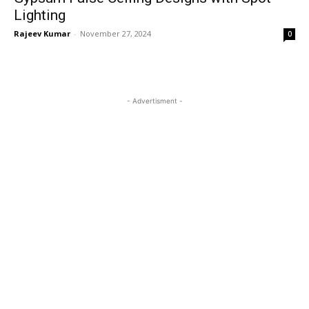
Lighting
Rajeev Kumar
-
November 27, 2024
0
- Advertisment -