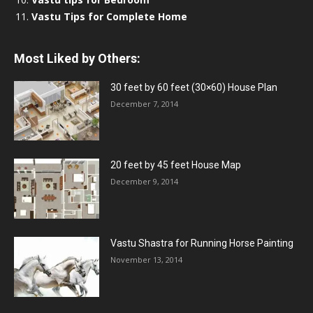
Vastu Tips for Complete Home
Most Liked by Others:
30 feet by 60 feet (30×60) House Plan
December 7, 2014
20 feet by 45 feet House Map
December 9, 2014
Vastu Shastra for Running Horse Painting
November 13, 2014