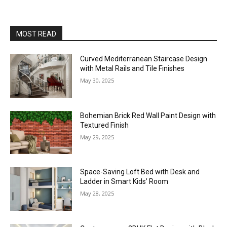
MOST READ
Curved Mediterranean Staircase Design
with Metal Rails and Tile Finishes
May 30, 2025
Bohemian Brick Red Wall Paint Design with
Textured Finish
May 29, 2025
Space-Saving Loft Bed with Desk and
Ladder in Smart Kids’ Room
May 28, 2025