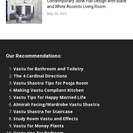
Contemporary 3BHK Flat Design with Black
and White Accents Living Room
May 26, 2025
Our Recommendations:
Vastu for Bathroom and Toiletry
The 4 Cardinal Directions
Vastu Shastra Tips for Pooja Room
Making Vastu Compliant Kitchen
Vastu Tips for Happy Married Life
Almirah Facing/Wardrobe Vastu Shastra
Vastu Shastra for Staircase
Study Room Vastu and Effects
Vastu for Money Plants
Vastu tips for Bedroom