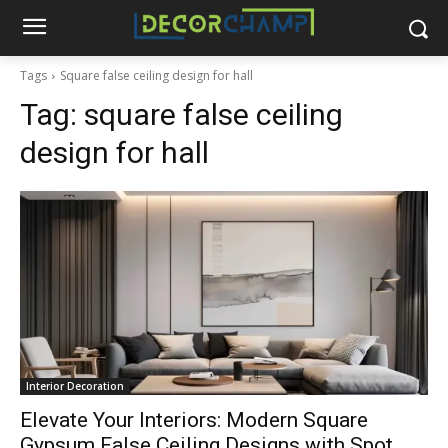
Tags
Square false ceiling design for hall
Tag:
square false ceiling
design for hall
Interior Decoration
Elevate Your Interiors: Modern Square
Gypsum False Ceiling Designs with Spot