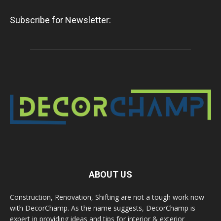
Subscribe for Newsletter:
ABOUT US
Construction, Renovation, Shifting are not a tough work now
with DecorChamp. As the name suggests, DecorChamp is
expert in providing ideas and tips for interior & exterior