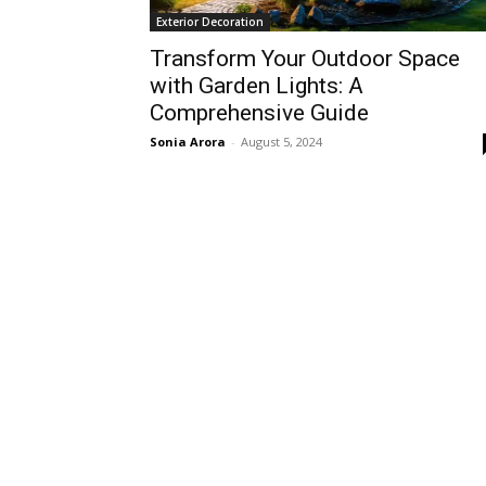
Exterior Decoration
Transform Your Outdoor Space
with Garden Lights: A
Comprehensive Guide
Sonia Arora
-
August 5, 2024