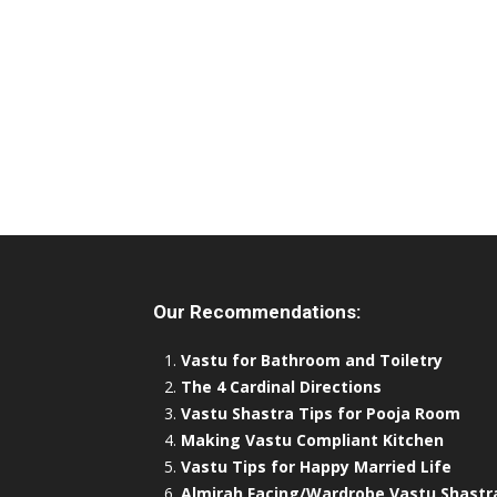
Our Recommendations:
Vastu for Bathroom and Toiletry
The 4 Cardinal Directions
Vastu Shastra Tips for Pooja Room
Making Vastu Compliant Kitchen
Vastu Tips for Happy Married Life
Almirah Facing/Wardrobe Vastu Shastr