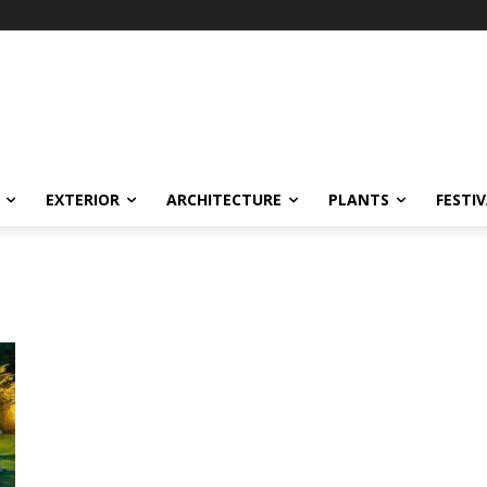
EXTERIOR
ARCHITECTURE
PLANTS
FESTI