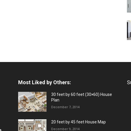
Most Liked by Others:
S
30 feet by 60 feet (30×60) House
Plan
December 7, 2014
20 feet by 45 feet House Map
December 9, 2014
a