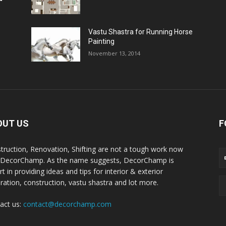
Vastu Shastra for Running Horse
Painting
November 13, 2014
OUT US
F
truction, Renovation, Shifting are not a tough work now
 DecorChamp. As the name suggests, DecorChamp is
t in providing ideas and tips for interior & exterior
ration, construction, vastu shastra and lot more.
act us:
contact@decorchamp.com