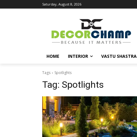
Saturday, August 8, 2026
HOME
INTERIOR
VASTU SHASTRA
Tags
Spotlights
Tag:
Spotlights