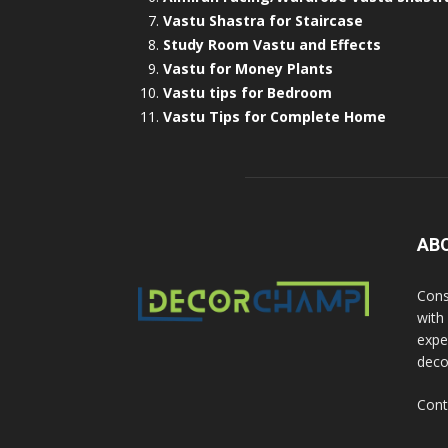
Vastu Shastra for Staircase
Study Room Vastu and Effects
Vastu for Money Plants
Vastu tips for Bedroom
Vastu Tips for Complete Home
AB
Cons
with
exper
deco
Cont