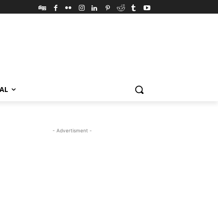
VAL
- Advertisment -