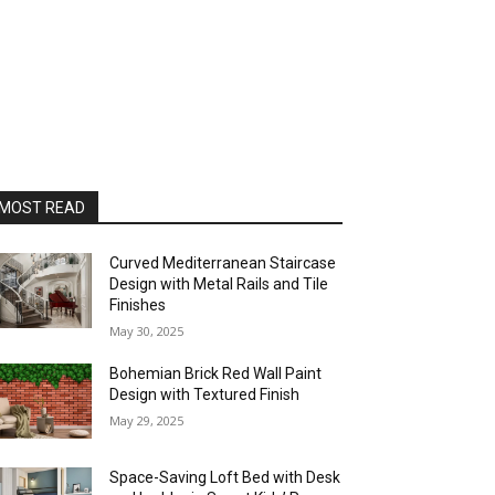
MOST READ
Curved Mediterranean Staircase
Design with Metal Rails and Tile
Finishes
May 30, 2025
Bohemian Brick Red Wall Paint
Design with Textured Finish
May 29, 2025
Space-Saving Loft Bed with Desk