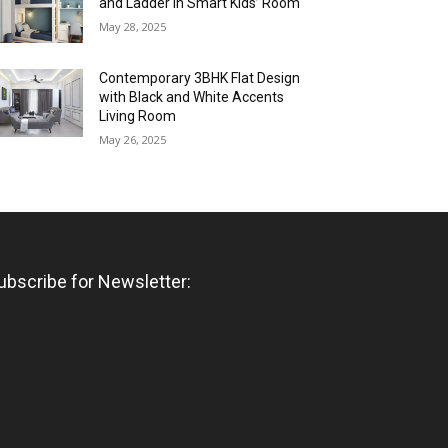
and Ladder in Smart Kids’ Room
May 28, 2025
Contemporary 3BHK Flat Design
with Black and White Accents
Living Room
May 26, 2025
ubscribe for Newsletter: