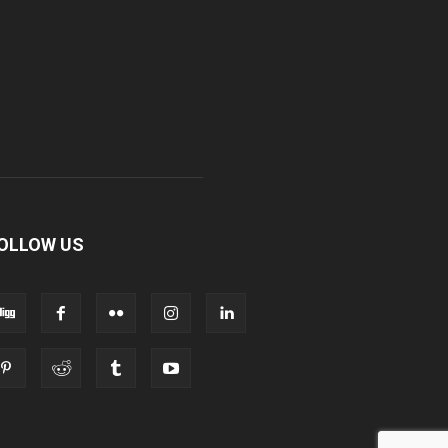
OLLOW US