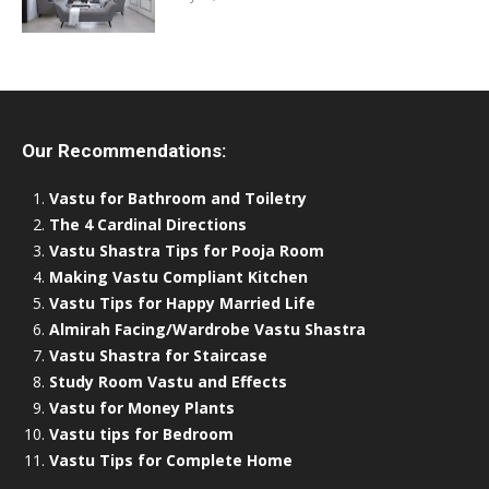
Our Recommendations:
Vastu for Bathroom and Toiletry
The 4 Cardinal Directions
Vastu Shastra Tips for Pooja Room
Making Vastu Compliant Kitchen
Vastu Tips for Happy Married Life
Almirah Facing/Wardrobe Vastu Shastra
Vastu Shastra for Staircase
Study Room Vastu and Effects
Vastu for Money Plants
Vastu tips for Bedroom
Vastu Tips for Complete Home