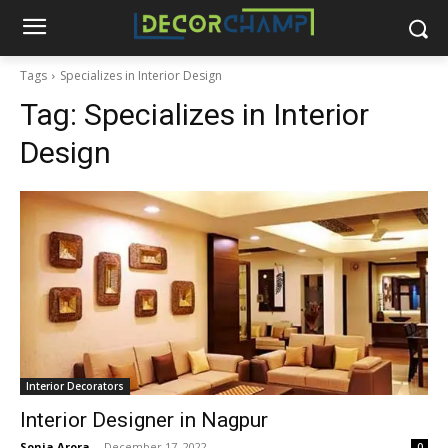
Tags
Specializes in Interior Design
Tag:
Specializes in Interior
Design
Interior Decorators
Interior Designer in Nagpur
Sonia Arora
-
December 17, 2022
0