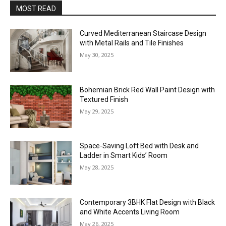
MOST READ
Curved Mediterranean Staircase Design
with Metal Rails and Tile Finishes
May 30, 2025
Bohemian Brick Red Wall Paint Design with
Textured Finish
May 29, 2025
Space-Saving Loft Bed with Desk and
Ladder in Smart Kids’ Room
May 28, 2025
Contemporary 3BHK Flat Design with Black
and White Accents Living Room
May 26, 2025