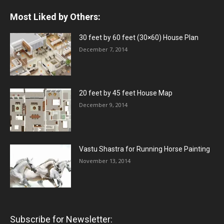
Most Liked by Others:
30 feet by 60 feet (30×60) House Plan
December 7, 2014
20 feet by 45 feet House Map
December 9, 2014
Vastu Shastra for Running Horse Painting
November 13, 2014
Subscribe for Newsletter: