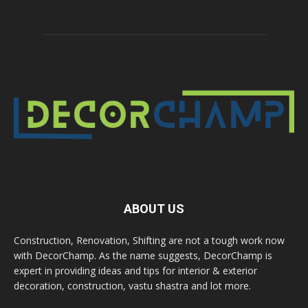
ABOUT US
Construction, Renovation, Shifting are not a tough work now
with DecorChamp. As the name suggests, DecorChamp is
expert in providing ideas and tips for interior & exterior
decoration, construction, vastu shastra and lot more.