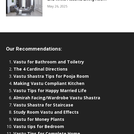
May 26, 2025
Our Recommendations:
Vastu for Bathroom and Toiletry
The 4 Cardinal Directions
Vastu Shastra Tips for Pooja Room
Making Vastu Compliant Kitchen
Vastu Tips for Happy Married Life
Almirah Facing/Wardrobe Vastu Shastra
Vastu Shastra for Staircase
Study Room Vastu and Effects
Vastu for Money Plants
Vastu tips for Bedroom
Vastu Tips for Complete Home