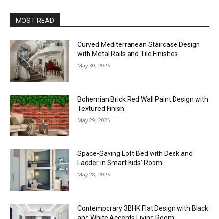
MOST READ
Curved Mediterranean Staircase Design
with Metal Rails and Tile Finishes
May 30, 2025
Bohemian Brick Red Wall Paint Design with
Textured Finish
May 29, 2025
Space-Saving Loft Bed with Desk and
Ladder in Smart Kids’ Room
May 28, 2025
Contemporary 3BHK Flat Design with Black
and White Accents Living Room