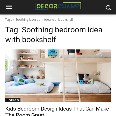
Tags
Soothing bedroom idea with bookshelf
Tag:
Soothing bedroom idea
with bookshelf
Bedroom
Kids Bedroom Design Ideas That Can Make
The Room Great