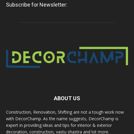
Subscribe for Newsletter:
ABOUT US
Construction, Renovation, Shifting are not a tough work now
with DecorChamp. As the name suggests, DecorChamp is
expert in providing ideas and tips for interior & exterior
decoration, construction, vastu shastra and lot more.