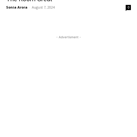
Sonia Arora
-
August 7, 2024
0
- Advertisment -