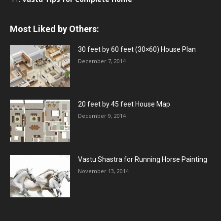
Most Liked by Others:
30 feet by 60 feet (30×60) House Plan
December 7, 2014
20 feet by 45 feet House Map
December 9, 2014
Vastu Shastra for Running Horse Painting
November 13, 2014