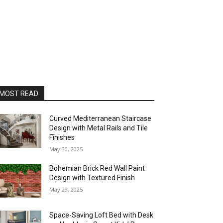
MOST READ
Curved Mediterranean Staircase
Design with Metal Rails and Tile
Finishes
May 30, 2025
Bohemian Brick Red Wall Paint
Design with Textured Finish
May 29, 2025
Space-Saving Loft Bed with Desk