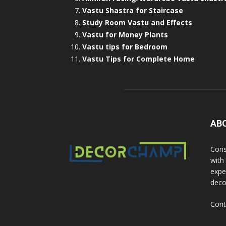
Vastu Shastra for Staircase
Study Room Vastu and Effects
Vastu for Money Plants
Vastu tips for Bedroom
Vastu Tips for Complete Home
AB
Cons
with
exper
deco
Cont