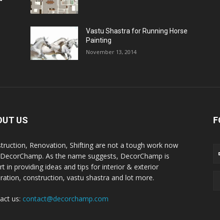
Vastu Shastra for Running Horse
Painting
November 13, 2014
OUT US
F
truction, Renovation, Shifting are not a tough work now
 DecorChamp. As the name suggests, DecorChamp is
t in providing ideas and tips for interior & exterior
ration, construction, vastu shastra and lot more.
act us:
contact@decorchamp.com