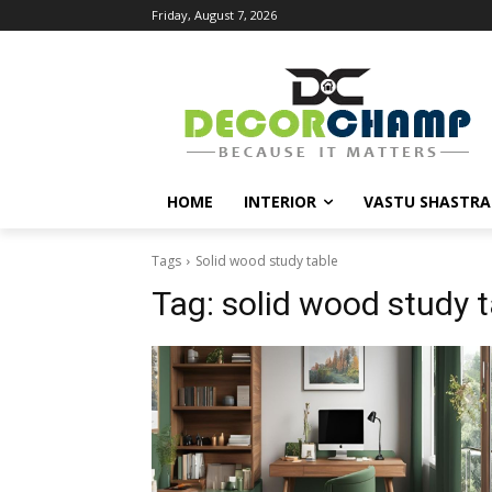
Friday, August 7, 2026
HOME
INTERIOR
VASTU SHASTRA
Tags
Solid wood study table
Tag:
solid wood study t