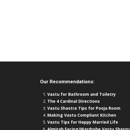
Our Recommendations:
Vastu for Bathroom and Toiletry
The 4 Cardinal Directions
Vastu Shastra Tips for Pooja Room
Making Vastu Compliant Kitchen
Vastu Tips for Happy Married Life
Almirah Facing/Wardrobe Vastu Shastr