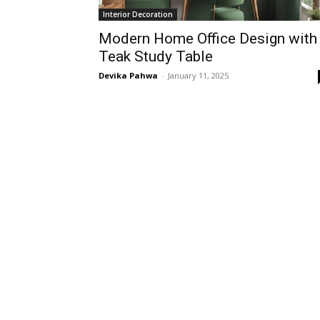
Interior Decoration
Modern Home Office Design with
Teak Study Table
Devika Pahwa
-
January 11, 2025