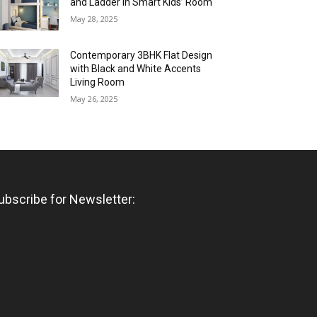
and Ladder in Smart Kids’ Room
May 28, 2025
Contemporary 3BHK Flat Design
with Black and White Accents
Living Room
May 26, 2025
ubscribe for Newsletter: