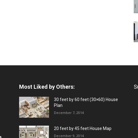
Most Liked by Others:
S
30 feet by 60 feet (30×60) House
Plan
December 7, 2014
20 feet by 45 feet House Map
December 9, 2014
a