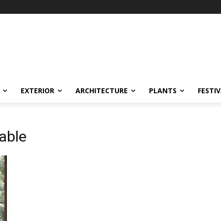
EXTERIOR
ARCHITECTURE
PLANTS
FESTI
able