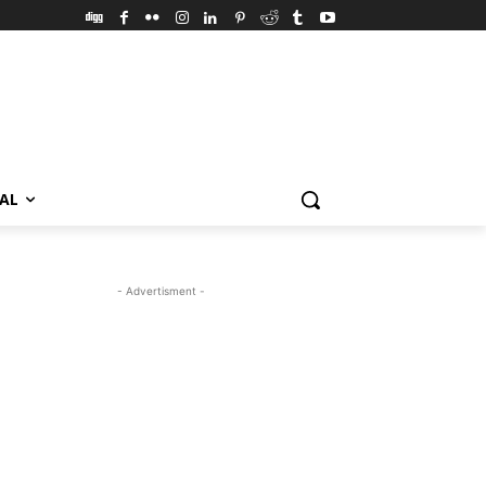
VAL
- Advertisment -