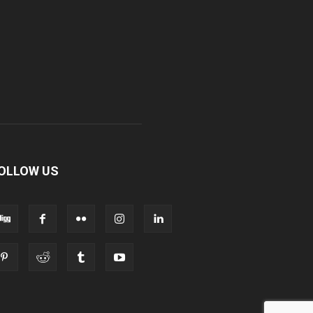
OLLOW US