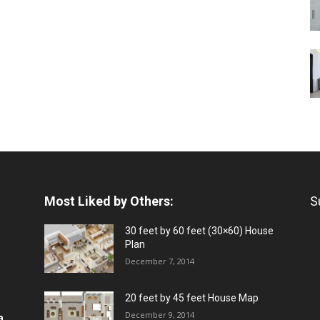
Most Liked by Others:
S
30 feet by 60 feet (30×60) House
Plan
December 7, 2014
20 feet by 45 feet House Map
December 9, 2014
a