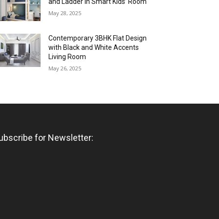
and Ladder in Smart Kids’ Room
May 28, 2025
Contemporary 3BHK Flat Design
with Black and White Accents
Living Room
May 26, 2025
ubscribe for Newsletter: