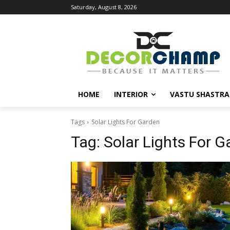
Saturday, August 8, 2026
HOME
INTERIOR
VASTU SHASTRA
Tags
Solar Lights For Garden
Tag:
Solar Lights For G