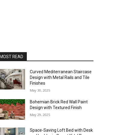
MOST READ
Curved Mediterranean Staircase
Design with Metal Rails and Tile
Finishes
May 30, 2025
Bohemian Brick Red Wall Paint
Design with Textured Finish
May 29, 2025
Space-Saving Loft Bed with Desk