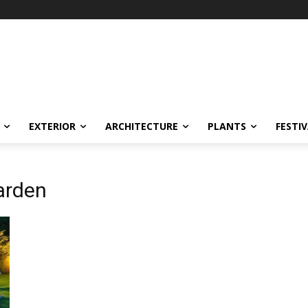
EXTERIOR
ARCHITECTURE
PLANTS
FESTI
arden