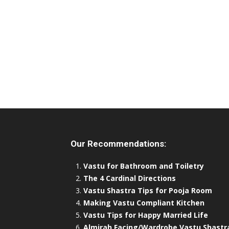
Our Recommendations:
Vastu for Bathroom and Toiletry
The 4 Cardinal Directions
Vastu Shastra Tips for Pooja Room
Making Vastu Compliant Kitchen
Vastu Tips for Happy Married Life
Almirah Facing/Wardrobe Vastu Shastr