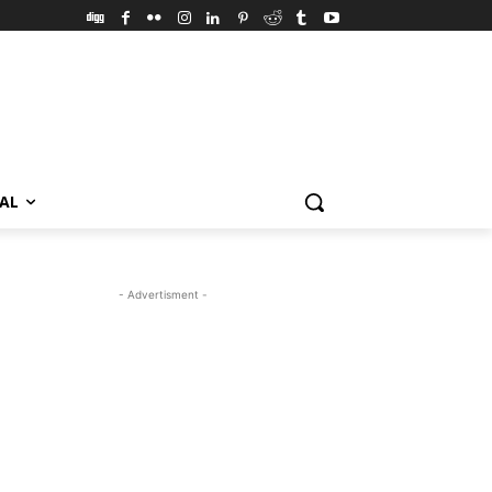
VAL
- Advertisment -