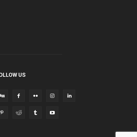
OLLOW US