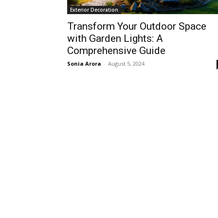
Exterior Decoration
Transform Your Outdoor Space
with Garden Lights: A
Comprehensive Guide
Sonia Arora
-
August 5, 2024