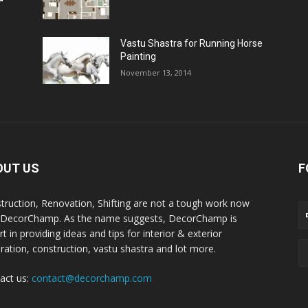
Vastu Shastra for Running Horse
Painting
November 13, 2014
OUT US
F
truction, Renovation, Shifting are not a tough work now
 DecorChamp. As the name suggests, DecorChamp is
t in providing ideas and tips for interior & exterior
ration, construction, vastu shastra and lot more.
act us:
contact@decorchamp.com