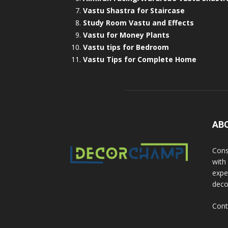
Vastu Shastra for Staircase
Study Room Vastu and Effects
Vastu for Money Plants
Vastu tips for Bedroom
Vastu Tips for Complete Home
AB
Cons
with
exper
deco
Cont