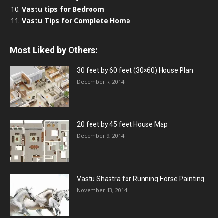
Vastu tips for Bedroom
Vastu Tips for Complete Home
Most Liked by Others:
30 feet by 60 feet (30×60) House Plan
December 7, 2014
20 feet by 45 feet House Map
December 9, 2014
Vastu Shastra for Running Horse Painting
November 13, 2014