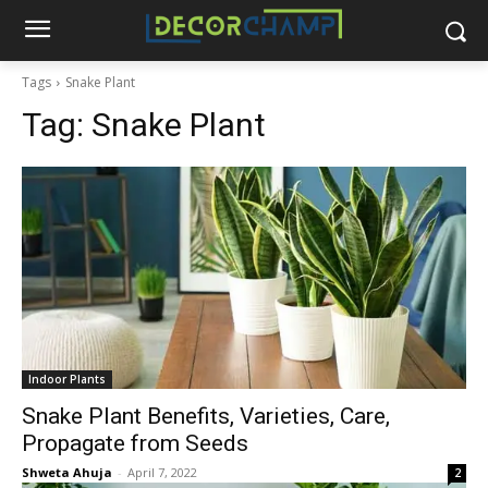
Tags
Snake Plant
Tag:
Snake Plant
Indoor Plants
Snake Plant Benefits, Varieties, Care,
Propagate from Seeds
Shweta Ahuja
-
April 7, 2022
2