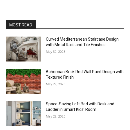
MOST READ
Curved Mediterranean Staircase Design
with Metal Rails and Tile Finishes
May 30, 2025
Bohemian Brick Red Wall Paint Design with
Textured Finish
May 29, 2025
Space-Saving Loft Bed with Desk and
Ladder in Smart Kids’ Room
May 28, 2025