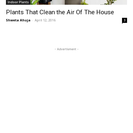
Indoor Plants
Plants That Clean the Air Of The House
Shweta Ahuja
-
April 12, 2016
3
- Advertisment -