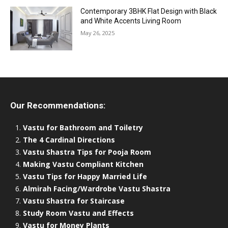
Contemporary 3BHK Flat Design with Black
and White Accents Living Room
May 26, 2025
Our Recommendations:
Vastu for Bathroom and Toiletry
The 4 Cardinal Directions
Vastu Shastra Tips for Pooja Room
Making Vastu Compliant Kitchen
Vastu Tips for Happy Married Life
Almirah Facing/Wardrobe Vastu Shastra
Vastu Shastra for Staircase
Study Room Vastu and Effects
Vastu for Money Plants