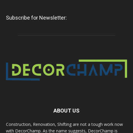
Subscribe for Newsletter:
ABOUT US
Construction, Renovation, Shifting are not a tough work now
with DecorChamp. As the name suggests, DecorChamp is