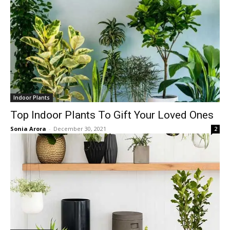
Indoor Plants
Top Indoor Plants To Gift Your Loved Ones
Sonia Arora
-
December 30, 2021
2