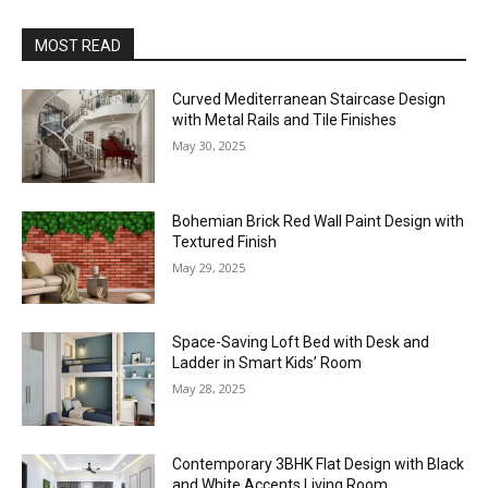
MOST READ
Curved Mediterranean Staircase Design
with Metal Rails and Tile Finishes
May 30, 2025
Bohemian Brick Red Wall Paint Design with
Textured Finish
May 29, 2025
Space-Saving Loft Bed with Desk and
Ladder in Smart Kids’ Room
May 28, 2025
Contemporary 3BHK Flat Design with Black
and White Accents Living Room