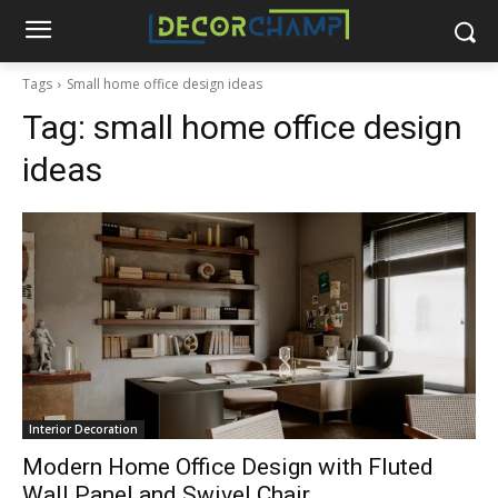
Tags
Small home office design ideas
Tag:
small home office design
ideas
Interior Decoration
Modern Home Office Design with Fluted
Wall Panel and Swivel Chair