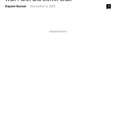
Rajeev Kumar
-
December 6, 2024
0
- Advertisment -