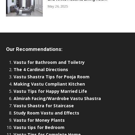
May 26, 2025
Our Recommendations:
Vastu for Bathroom and Toiletry
The 4 Cardinal Directions
Vastu Shastra Tips for Pooja Room
Making Vastu Compliant Kitchen
Vastu Tips for Happy Married Life
Almirah Facing/Wardrobe Vastu Shastra
Vastu Shastra for Staircase
Study Room Vastu and Effects
Vastu for Money Plants
Vastu tips for Bedroom
Vastu Tips for Complete Home