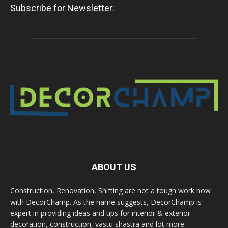
Subscribe for Newsletter:
ABOUT US
Construction, Renovation, Shifting are not a tough work now
with DecorChamp. As the name suggests, DecorChamp is
expert in providing ideas and tips for interior & exterior
decoration, construction, vastu shastra and lot more.