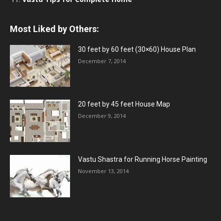
Most Liked by Others:
30 feet by 60 feet (30×60) House Plan
December 7, 2014
20 feet by 45 feet House Map
December 9, 2014
Vastu Shastra for Running Horse Painting
November 13, 2014