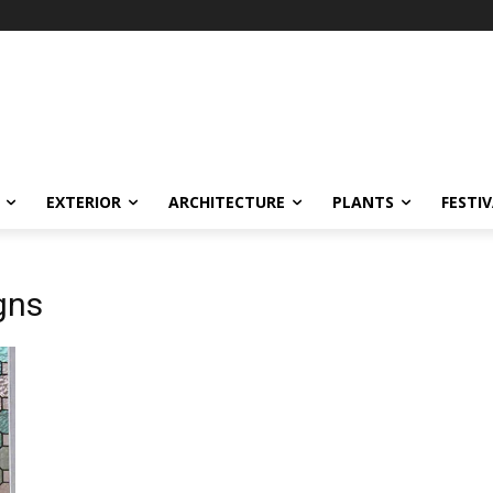
EXTERIOR
ARCHITECTURE
PLANTS
FESTI
gns