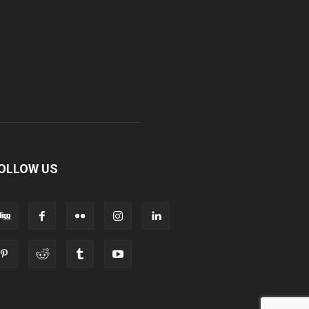
OLLOW US