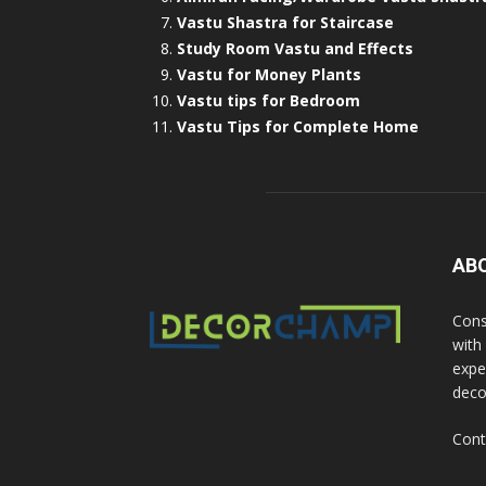
Vastu Shastra for Staircase
Study Room Vastu and Effects
Vastu for Money Plants
Vastu tips for Bedroom
Vastu Tips for Complete Home
AB
Cons
with
exper
deco
Cont