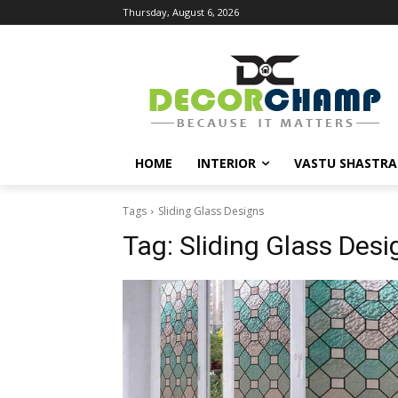
Thursday, August 6, 2026
HOME
INTERIOR
VASTU SHASTRA
Tags
Sliding Glass Designs
Tag:
Sliding Glass Desi