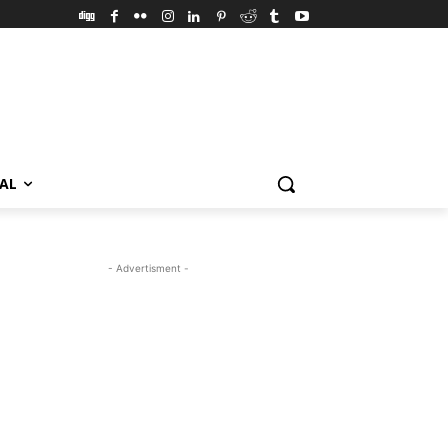
VAL
- Advertisment -