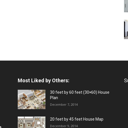
Most Liked by Others:
S
30 feet by 60 feet (30×60) House
Plan
December 7, 2014
20 feet by 45 feet House Map
December 9, 2014
a