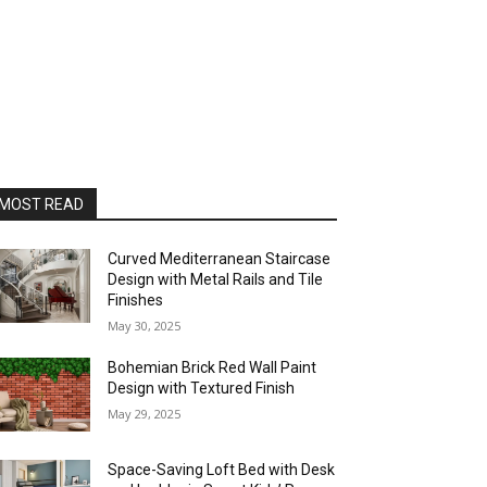
MOST READ
Curved Mediterranean Staircase
Design with Metal Rails and Tile
Finishes
May 30, 2025
Bohemian Brick Red Wall Paint
Design with Textured Finish
May 29, 2025
Space-Saving Loft Bed with Desk