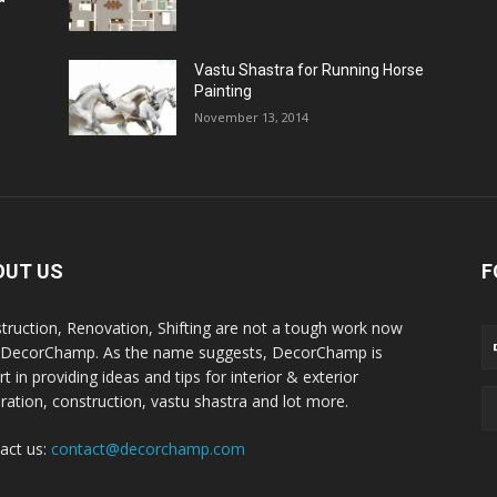
Vastu Shastra for Running Horse
Painting
November 13, 2014
OUT US
F
truction, Renovation, Shifting are not a tough work now
 DecorChamp. As the name suggests, DecorChamp is
t in providing ideas and tips for interior & exterior
ration, construction, vastu shastra and lot more.
act us:
contact@decorchamp.com