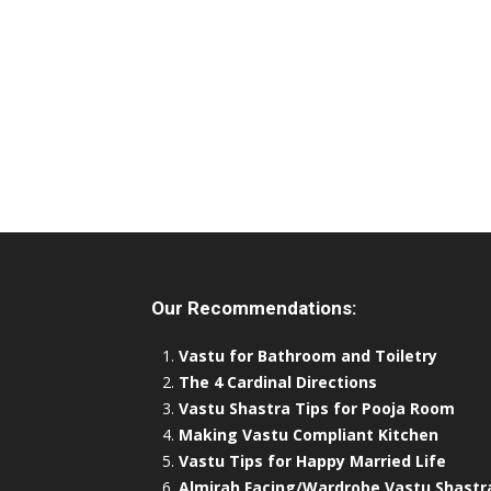
Our Recommendations:
Vastu for Bathroom and Toiletry
The 4 Cardinal Directions
Vastu Shastra Tips for Pooja Room
Making Vastu Compliant Kitchen
Vastu Tips for Happy Married Life
Almirah Facing/Wardrobe Vastu Shastr