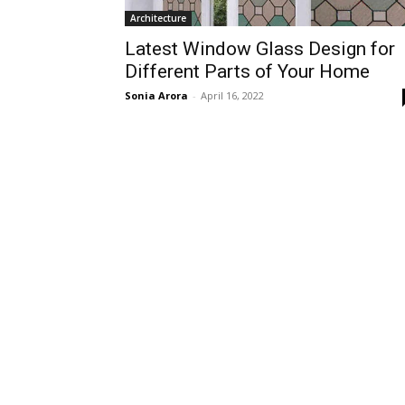
Architecture
Latest Window Glass Design for
Different Parts of Your Home
Sonia Arora
-
April 16, 2022