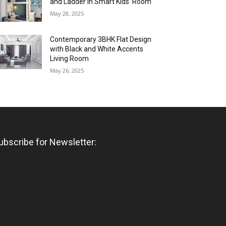
and Ladder in Smart Kids’ Room
May 28, 2025
Contemporary 3BHK Flat Design
with Black and White Accents
Living Room
May 26, 2025
ubscribe for Newsletter: