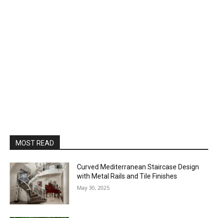
MOST READ
Curved Mediterranean Staircase Design
with Metal Rails and Tile Finishes
May 30, 2025