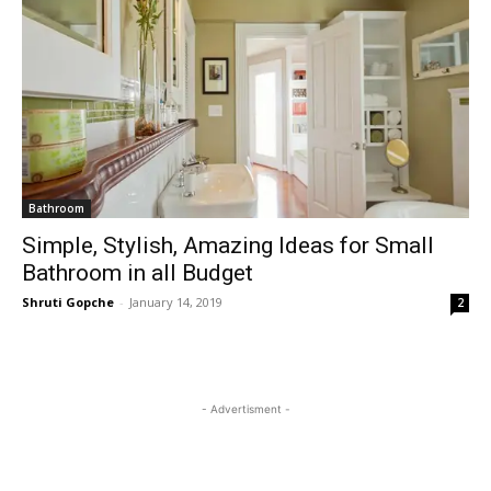
Bathroom
Simple, Stylish, Amazing Ideas for Small
Bathroom in all Budget
Shruti Gopche
-
January 14, 2019
2
- Advertisment -