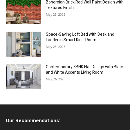
Bohemian Brick Red Wall Paint Design with
Textured Finish
May 29, 2025
Space-Saving Loft Bed with Desk and
Ladder in Smart Kids’ Room
May 28, 2025
Contemporary 3BHK Flat Design with Black
and White Accents Living Room
May 26, 2025
Our Recommendations: