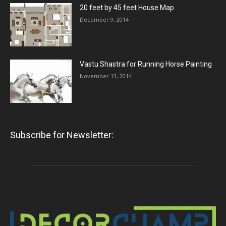
20 feet by 45 feet House Map
December 9, 2014
Vastu Shastra for Running Horse Painting
November 13, 2014
Subscribe for Newsletter: