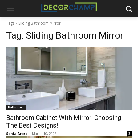
Tags
Sliding Bathroom Mirror
Tag:
Sliding Bathroom Mirror
Bathroom
Bathroom Cabinet With Mirror: Choosing
The Best Designs!
Sonia Arora
-
March 10, 2022
3