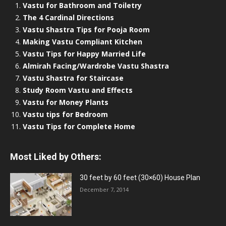
Vastu for Bathroom and Toiletry
The 4 Cardinal Directions
Vastu Shastra Tips for Pooja Room
Making Vastu Compliant Kitchen
Vastu Tips for Happy Married Life
Almirah Facing/Wardrobe Vastu Shastra
Vastu Shastra for Staircase
Study Room Vastu and Effects
Vastu for Money Plants
Vastu tips for Bedroom
Vastu Tips for Complete Home
Most Liked by Others:
30 feet by 60 feet (30×60) House Plan
December 7, 2014