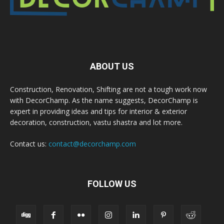
ABOUT US
Construction, Renovation, Shifting are not a tough work now
with DecorChamp. As the name suggests, DecorChamp is
expert in providing ideas and tips for interior & exterior
decoration, construction, vastu shastra and lot more.
Contact us:
contact@decorchamp.com
FOLLOW US