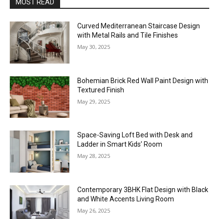
MOST READ
Curved Mediterranean Staircase Design
with Metal Rails and Tile Finishes
May 30, 2025
Bohemian Brick Red Wall Paint Design with
Textured Finish
May 29, 2025
Space-Saving Loft Bed with Desk and
Ladder in Smart Kids’ Room
May 28, 2025
Contemporary 3BHK Flat Design with Black
and White Accents Living Room
May 26, 2025