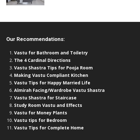
Our Recommendations:
Vastu for Bathroom and Toiletry
The 4 Cardinal Directions
Vastu Shastra Tips for Pooja Room
Making Vastu Compliant Kitchen
Vastu Tips for Happy Married Life
Almirah Facing/Wardrobe Vastu Shastra
Vastu Shastra for Staircase
Study Room Vastu and Effects
Vastu for Money Plants
Vastu tips for Bedroom
Vastu Tips for Complete Home