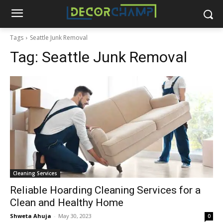
Tags
Seattle Junk Removal
Tag:
Seattle Junk Removal
Cleaning Services
Reliable Hoarding Cleaning Services for a
Clean and Healthy Home
Shweta Ahuja
-
May 30, 2023
0