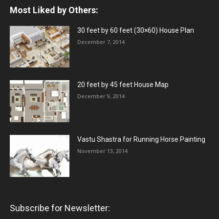
Most Liked by Others:
30 feet by 60 feet (30×60) House Plan
December 7, 2014
20 feet by 45 feet House Map
December 9, 2014
Vastu Shastra for Running Horse Painting
November 13, 2014
Subscribe for Newsletter: