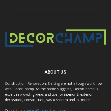
ABOUT US
Construction, Renovation, Shifting are not a tough work now
with DecorChamp. As the name suggests, DecorChamp is
expert in providing ideas and tips for interior & exterior
decoration, construction, vastu shastra and lot more.
Contact us:
contact@decorchamp.com