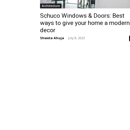
Architecture
Schuco Windows & Doors: Best
ways to give your home a modern
decor
Shweta Ahuja
-
July 8, 2023