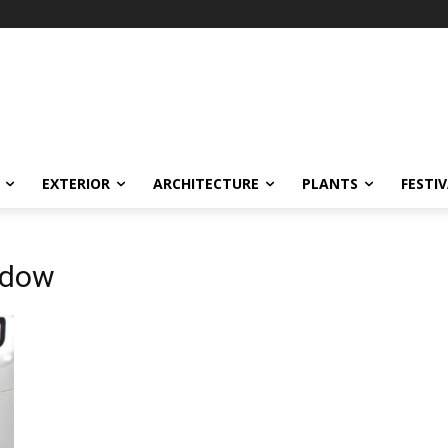
EXTERIOR
ARCHITECTURE
PLANTS
FESTI
ndow