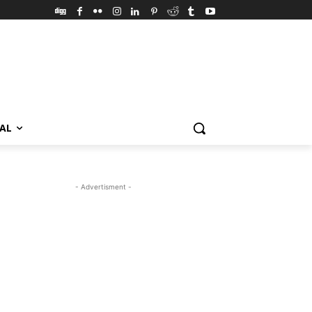
VAL
- Advertisment -