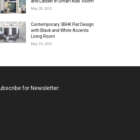
and Ladder in Smart Kids’ Room
May 28, 2025
Contemporary 3BHK Flat Design
with Black and White Accents
Living Room
May 26, 2025
ubscribe for Newsletter: