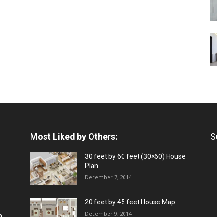
Most Liked by Others:
S
30 feet by 60 feet (30×60) House
Plan
December 7, 2014
20 feet by 45 feet House Map
December 9, 2014
a