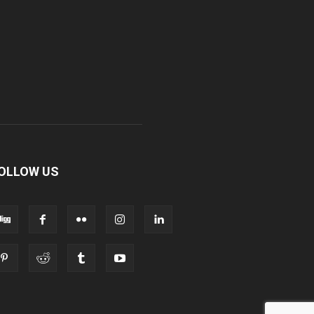
OLLOW US