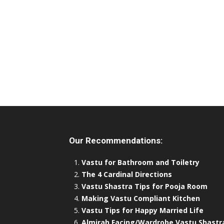
Our Recommendations:
Vastu for Bathroom and Toiletry
The 4 Cardinal Directions
Vastu Shastra Tips for Pooja Room
Making Vastu Compliant Kitchen
Vastu Tips for Happy Married Life
Almirah Facing/Wardrobe Vastu Shastr