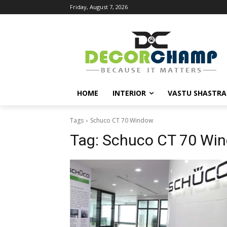
Friday, August 7, 2026
HOME
INTERIOR
VASTU SHASTRA
Tags
Schuco CT 70 Window
Tag:
Schuco CT 70 Wi