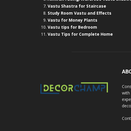
Vastu Shastra for Staircase
Study Room Vastu and Effects
Vastu for Money Plants
Vastu tips for Bedroom
Vastu Tips for Complete Home
AB
Cons
with
exper
deco
Cont