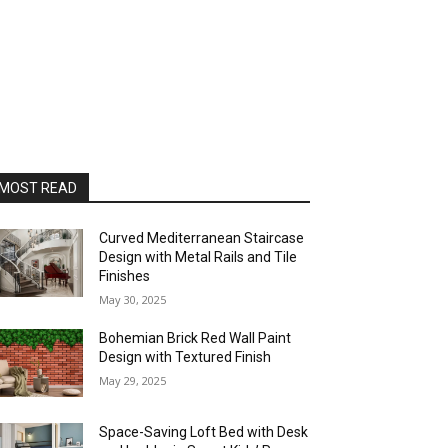
MOST READ
Curved Mediterranean Staircase
Design with Metal Rails and Tile
Finishes
May 30, 2025
Bohemian Brick Red Wall Paint
Design with Textured Finish
May 29, 2025
Space-Saving Loft Bed with Desk