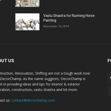
Vastu Shastra for Running Horse
Painting
November 13, 2014
OUT US
F
truction, Renovation, Shifting are not a tough work now
 DecorChamp. As the name suggests, DecorChamp is
t in providing ideas and tips for interior & exterior
ration, construction, vastu shastra and lot more.
act us:
contact@decorchamp.com