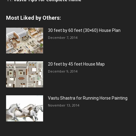
Most Liked by Others:
30 feet by 60 feet (30×60) House Plan
December 7, 2014
20 feet by 45 feet House Map
December 9, 2014
Vastu Shastra for Running Horse Painting
November 13, 2014