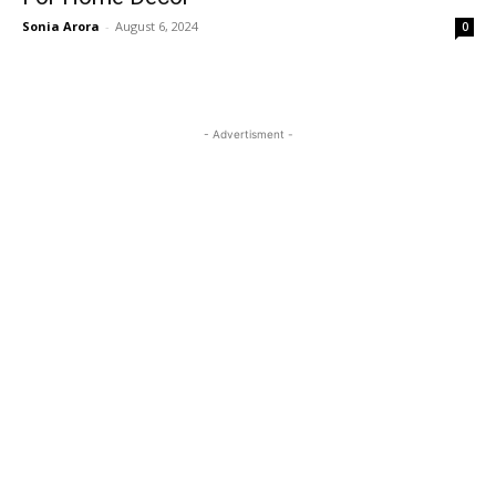
Sonia Arora
-
August 6, 2024
0
- Advertisment -