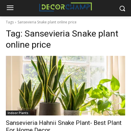
Tags
Sansevieria Snake plant online price
Tag:
Sansevieria Snake plant
online price
Indoor Plants
Sansevieria Hahnii Snake Plant- Best Plant
For Home Decor