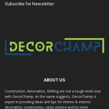
Subscribe for Newsletter:
ABOUT US
Construction, Renovation, Shifting are not a tough work now
with DecorChamp. As the name suggests, DecorChamp is
expert in providing ideas and tips for interior & exterior
decoration, construction, vastu shastra and lot more.