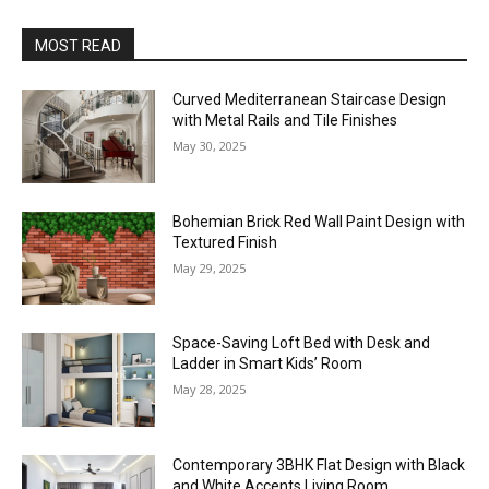
MOST READ
Curved Mediterranean Staircase Design
with Metal Rails and Tile Finishes
May 30, 2025
Bohemian Brick Red Wall Paint Design with
Textured Finish
May 29, 2025
Space-Saving Loft Bed with Desk and
Ladder in Smart Kids’ Room
May 28, 2025
Contemporary 3BHK Flat Design with Black
and White Accents Living Room