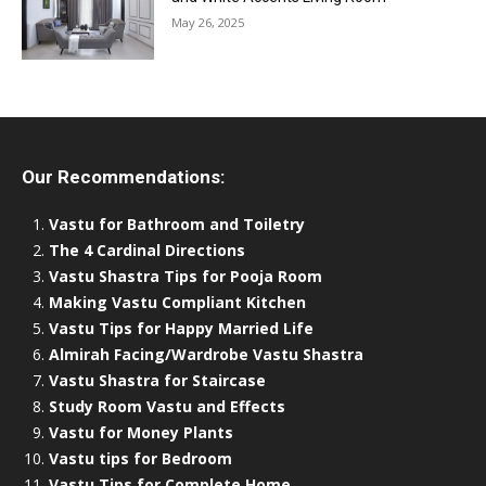
May 26, 2025
Our Recommendations:
Vastu for Bathroom and Toiletry
The 4 Cardinal Directions
Vastu Shastra Tips for Pooja Room
Making Vastu Compliant Kitchen
Vastu Tips for Happy Married Life
Almirah Facing/Wardrobe Vastu Shastra
Vastu Shastra for Staircase
Study Room Vastu and Effects
Vastu for Money Plants
Vastu tips for Bedroom
Vastu Tips for Complete Home