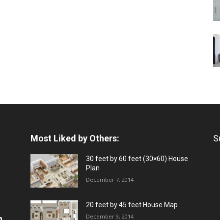
Most Liked by Others:
S
30 feet by 60 feet (30×60) House
Plan
December 7, 2014
20 feet by 45 feet House Map
December 9, 2014
a