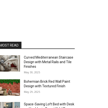
MOST READ
Curved Mediterranean Staircase
Design with Metal Rails and Tile
Finishes
May 30, 2025
Bohemian Brick Red Wall Paint
Design with Textured Finish
May 29, 2025
Space-Saving Loft Bed with Desk