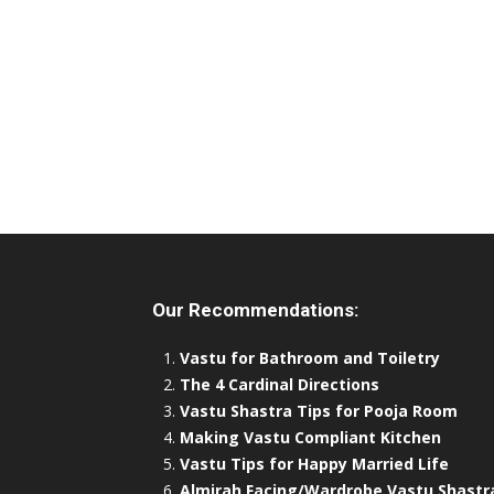
Our Recommendations:
Vastu for Bathroom and Toiletry
The 4 Cardinal Directions
Vastu Shastra Tips for Pooja Room
Making Vastu Compliant Kitchen
Vastu Tips for Happy Married Life
Almirah Facing/Wardrobe Vastu Shastr