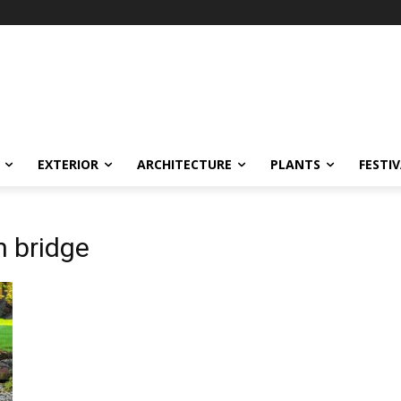
EXTERIOR
ARCHITECTURE
PLANTS
FESTI
n bridge