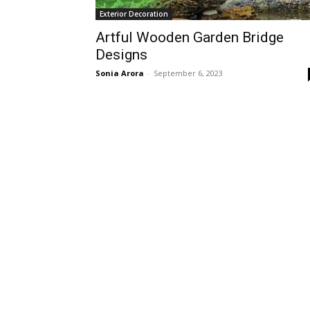
Exterior Decoration
Artful Wooden Garden Bridge
Designs
Sonia Arora
-
September 6, 2023