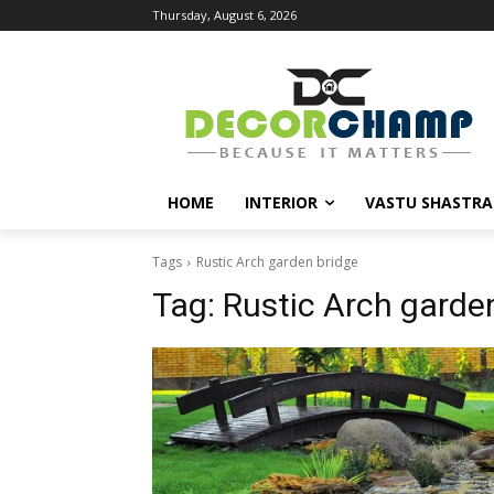
Thursday, August 6, 2026
HOME
INTERIOR
VASTU SHASTRA
Tags
Rustic Arch garden bridge
Tag:
Rustic Arch garde