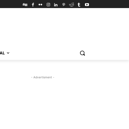
VAL
- Advertisment -