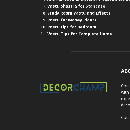
Vastu Shastra for Staircase
Study Room Vastu and Effects
Vastu for Money Plants
Vastu tips for Bedroom
Vastu Tips for Complete Home
AB
Cons
with
exper
deco
Cont