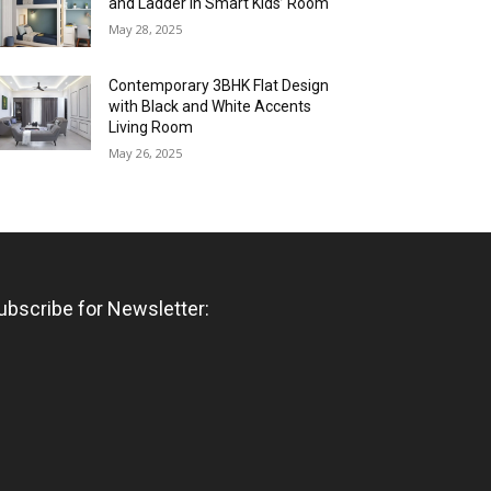
and Ladder in Smart Kids’ Room
May 28, 2025
Contemporary 3BHK Flat Design
with Black and White Accents
Living Room
May 26, 2025
ubscribe for Newsletter: