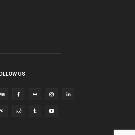
OLLOW US