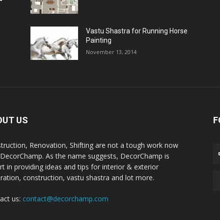
Vastu Shastra for Running Horse
Painting
November 13, 2014
OUT US
F
truction, Renovation, Shifting are not a tough work now
 DecorChamp. As the name suggests, DecorChamp is
t in providing ideas and tips for interior & exterior
ration, construction, vastu shastra and lot more.
act us:
contact@decorchamp.com