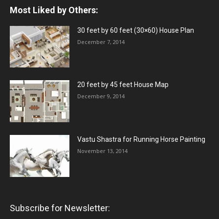
Most Liked by Others:
30 feet by 60 feet (30×60) House Plan
December 7, 2014
20 feet by 45 feet House Map
December 9, 2014
Vastu Shastra for Running Horse Painting
November 13, 2014
Subscribe for Newsletter: