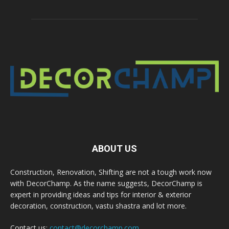
ABOUT US
Construction, Renovation, Shifting are not a tough work now
with DecorChamp. As the name suggests, DecorChamp is
expert in providing ideas and tips for interior & exterior
decoration, construction, vastu shastra and lot more.
Contact us:
contact@decorchamp.com