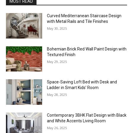
MOST READ
Curved Mediterranean Staircase Design
with Metal Rails and Tile Finishes
May 30, 2025
Bohemian Brick Red Wall Paint Design with
Textured Finish
May 29, 2025
Space-Saving Loft Bed with Desk and
Ladder in Smart Kids’ Room
May 28, 2025
Contemporary 3BHK Flat Design with Black
and White Accents Living Room
May 26, 2025