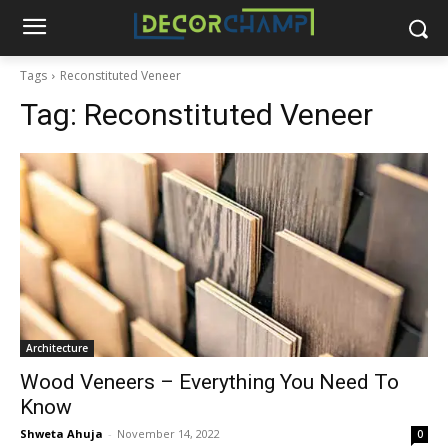
Tags
Reconstituted Veneer
Tag:
Reconstituted Veneer
Architecture
Wood Veneers – Everything You Need To
Know
Shweta Ahuja
-
November 14, 2022
0