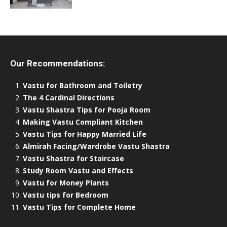
Our Recommendations:
Vastu for Bathroom and Toiletry
The 4 Cardinal Directions
Vastu Shastra Tips for Pooja Room
Making Vastu Compliant Kitchen
Vastu Tips for Happy Married Life
Almirah Facing/Wardrobe Vastu Shastra
Vastu Shastra for Staircase
Study Room Vastu and Effects
Vastu for Money Plants
Vastu tips for Bedroom
Vastu Tips for Complete Home