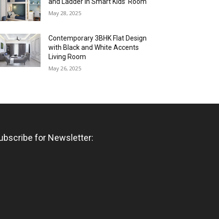
and Ladder in Smart Kids’ Room
May 28, 2025
Contemporary 3BHK Flat Design
with Black and White Accents
Living Room
May 26, 2025
ubscribe for Newsletter: