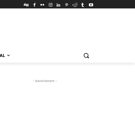
VAL
- Advertisment -