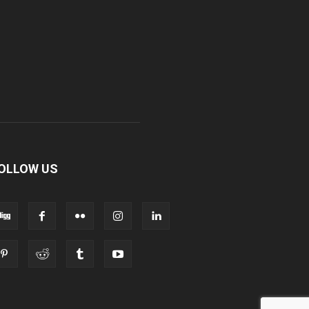
OLLOW US