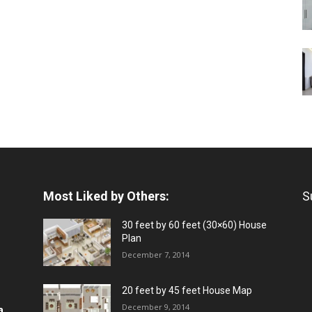
Most Liked by Others:
S
30 feet by 60 feet (30×60) House
Plan
December 7, 2014
20 feet by 45 feet House Map
December 9, 2014
a