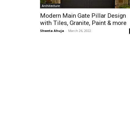
Architecture
Modern Main Gate Pillar Design
with Tiles, Granite, Paint & more
Shweta Ahuja
-
March 26, 2022