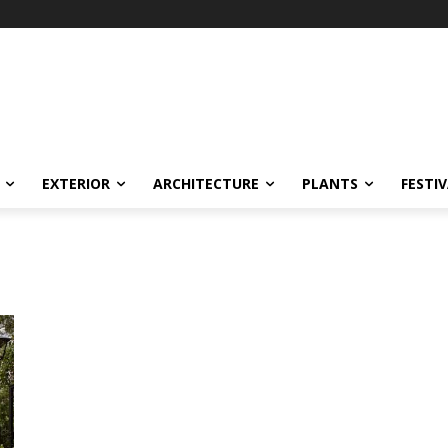
EXTERIOR
ARCHITECTURE
PLANTS
FESTI