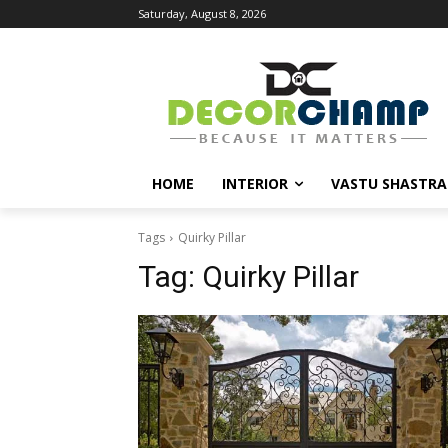
Saturday, August 8, 2026
HOME
INTERIOR
VASTU SHASTRA
Tags
Quirky Pillar
Tag:
Quirky Pillar