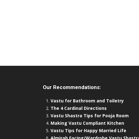
Our Recommendations:
Vastu for Bathroom and Toiletry
The 4 Cardinal Directions
Vastu Shastra Tips for Pooja Room
Making Vastu Compliant Kitchen
Vastu Tips for Happy Married Life
Almirah Facing/Wardrobe Vastu Shastr