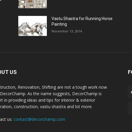
Vastu Shastra for Running Horse
Painting
November 13, 2014
OUT US
F
truction, Renovation, Shifting are not a tough work now
 DecorChamp. As the name suggests, DecorChamp is
t in providing ideas and tips for interior & exterior
ration, construction, vastu shastra and lot more.
act us:
contact@decorchamp.com