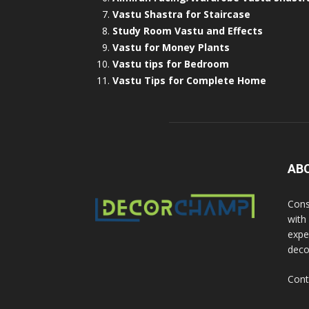
Vastu Shastra for Staircase
Study Room Vastu and Effects
Vastu for Money Plants
Vastu tips for Bedroom
Vastu Tips for Complete Home
AB
Cons
with
exper
deco
Cont