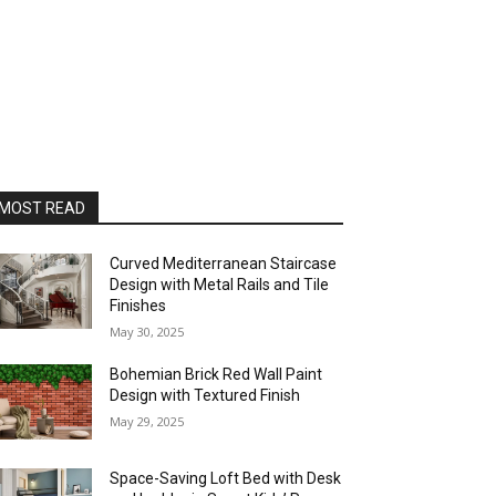
MOST READ
Curved Mediterranean Staircase
Design with Metal Rails and Tile
Finishes
May 30, 2025
Bohemian Brick Red Wall Paint
Design with Textured Finish
May 29, 2025
Space-Saving Loft Bed with Desk