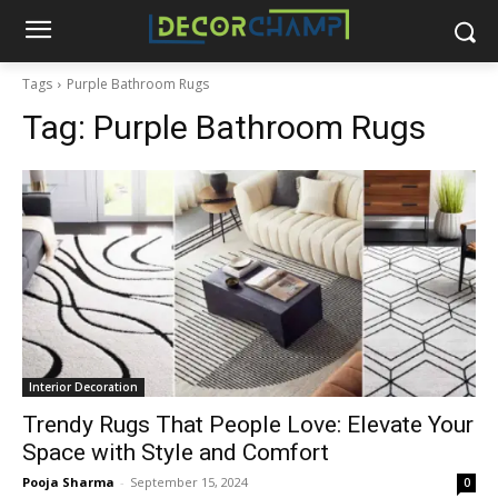
Tags
Purple Bathroom Rugs
Tag:
Purple Bathroom Rugs
Interior Decoration
Trendy Rugs That People Love: Elevate Your
Space with Style and Comfort
Pooja Sharma
-
September 15, 2024
0