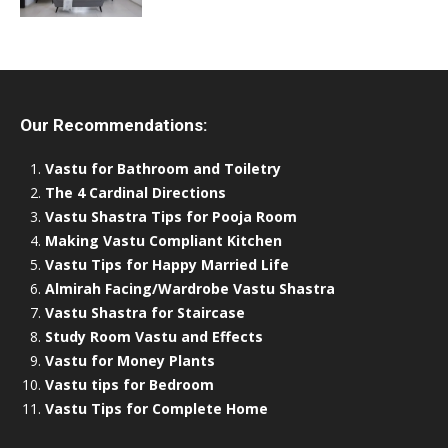
Our Recommendations:
Vastu for Bathroom and Toiletry
The 4 Cardinal Directions
Vastu Shastra Tips for Pooja Room
Making Vastu Compliant Kitchen
Vastu Tips for Happy Married Life
Almirah Facing/Wardrobe Vastu Shastra
Vastu Shastra for Staircase
Study Room Vastu and Effects
Vastu for Money Plants
Vastu tips for Bedroom
Vastu Tips for Complete Home