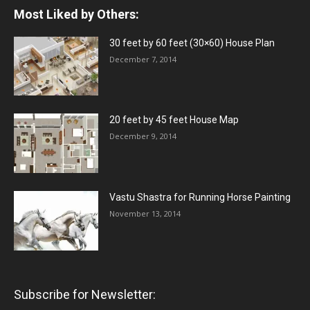
Most Liked by Others:
30 feet by 60 feet (30×60) House Plan
December 7, 2014
20 feet by 45 feet House Map
December 9, 2014
Vastu Shastra for Running Horse Painting
November 13, 2014
Subscribe for Newsletter: