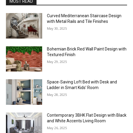
MOST READ
Curved Mediterranean Staircase Design
with Metal Rails and Tile Finishes
May 30, 2025
Bohemian Brick Red Wall Paint Design with
Textured Finish
May 29, 2025
Space-Saving Loft Bed with Desk and
Ladder in Smart Kids’ Room
May 28, 2025
Contemporary 3BHK Flat Design with Black
and White Accents Living Room
May 26, 2025