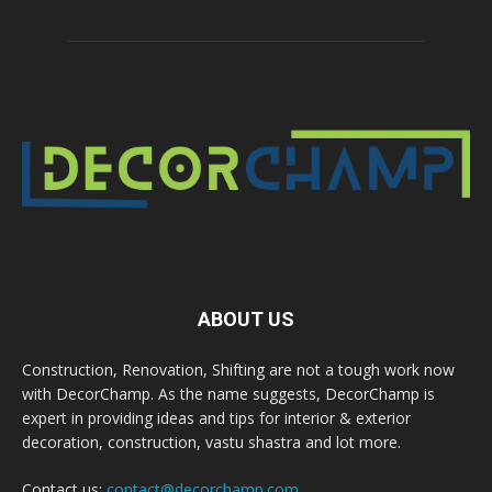
ABOUT US
Construction, Renovation, Shifting are not a tough work now
with DecorChamp. As the name suggests, DecorChamp is
expert in providing ideas and tips for interior & exterior
decoration, construction, vastu shastra and lot more.
Contact us:
contact@decorchamp.com