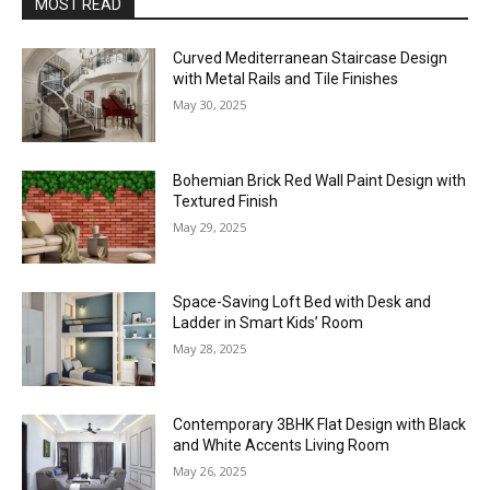
MOST READ
Curved Mediterranean Staircase Design
with Metal Rails and Tile Finishes
May 30, 2025
Bohemian Brick Red Wall Paint Design with
Textured Finish
May 29, 2025
Space-Saving Loft Bed with Desk and
Ladder in Smart Kids’ Room
May 28, 2025
Contemporary 3BHK Flat Design with Black
and White Accents Living Room
May 26, 2025