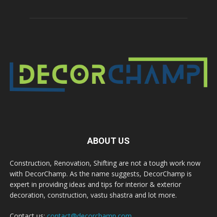
ABOUT US
Construction, Renovation, Shifting are not a tough work now
with DecorChamp. As the name suggests, DecorChamp is
expert in providing ideas and tips for interior & exterior
decoration, construction, vastu shastra and lot more.
Contact us:
contact@decorchamp.com