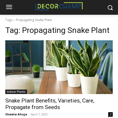
Tags
Propagating Snake Plant
Tag:
Propagating Snake Plant
Indoor Plants
Snake Plant Benefits, Varieties, Care,
Propagate from Seeds
Shweta Ahuja
-
April 7, 2022
2