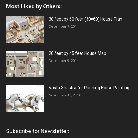
Most Liked by Others:
30 feet by 60 feet (30×60) House Plan
December 7, 2014
20 feet by 45 feet House Map
December 9, 2014
Vastu Shastra for Running Horse Painting
November 13, 2014
Subscribe for Newsletter: