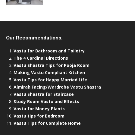
Our Recommendations:
Vastu for Bathroom and Toiletry
The 4 Cardinal Directions
Vastu Shastra Tips for Pooja Room
Making Vastu Compliant Kitchen
Vastu Tips for Happy Married Life
Almirah Facing/Wardrobe Vastu Shastra
Vastu Shastra for Staircase
Study Room Vastu and Effects
Vastu for Money Plants
Vastu tips for Bedroom
Vastu Tips for Complete Home