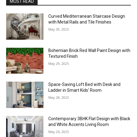
MOST READ
Curved Mediterranean Staircase Design
with Metal Rails and Tile Finishes
May 30, 2025
Bohemian Brick Red Wall Paint Design with
Textured Finish
May 29, 2025
Space-Saving Loft Bed with Desk and
Ladder in Smart Kids’ Room
May 28, 2025
Contemporary 3BHK Flat Design with Black
and White Accents Living Room
May 26, 2025