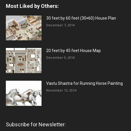
Most Liked by Others:
30 feet by 60 feet (30×60) House Plan
December 7, 2014
20 feet by 45 feet House Map
December 9, 2014
Vastu Shastra for Running Horse Painting
November 13, 2014
Subscribe for Newsletter: