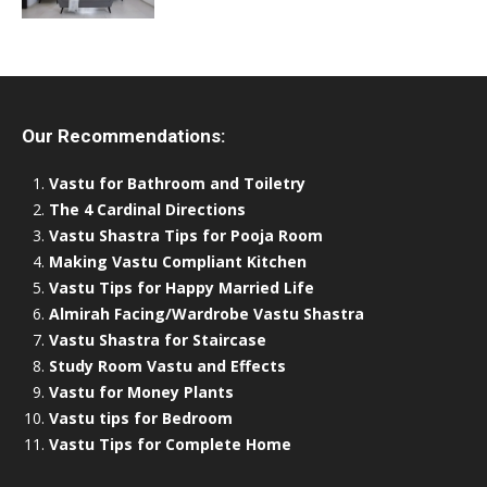
Our Recommendations:
Vastu for Bathroom and Toiletry
The 4 Cardinal Directions
Vastu Shastra Tips for Pooja Room
Making Vastu Compliant Kitchen
Vastu Tips for Happy Married Life
Almirah Facing/Wardrobe Vastu Shastra
Vastu Shastra for Staircase
Study Room Vastu and Effects
Vastu for Money Plants
Vastu tips for Bedroom
Vastu Tips for Complete Home