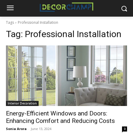
Tags
Professional Installation
Tag:
Professional Installation
Interior Decoration
Energy-Efficient Windows and Doors:
Enhancing Comfort and Reducing Costs
Sonia Arora
-
June 13, 2024
0