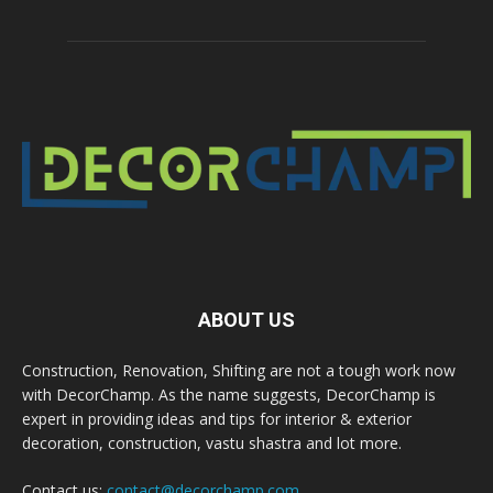
ABOUT US
Construction, Renovation, Shifting are not a tough work now
with DecorChamp. As the name suggests, DecorChamp is
expert in providing ideas and tips for interior & exterior
decoration, construction, vastu shastra and lot more.
Contact us:
contact@decorchamp.com