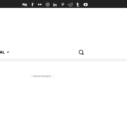
VAL
- Advertisment -