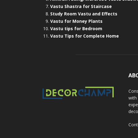
Vastu Shastra for Staircase
Study Room Vastu and Effects
Vastu for Money Plants
Vastu tips for Bedroom
Vastu Tips for Complete Home
AB
Cons
with
exper
deco
Cont