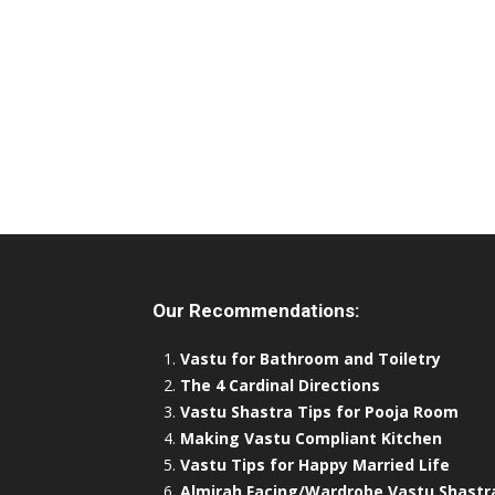
Our Recommendations:
Vastu for Bathroom and Toiletry
The 4 Cardinal Directions
Vastu Shastra Tips for Pooja Room
Making Vastu Compliant Kitchen
Vastu Tips for Happy Married Life
Almirah Facing/Wardrobe Vastu Shastr