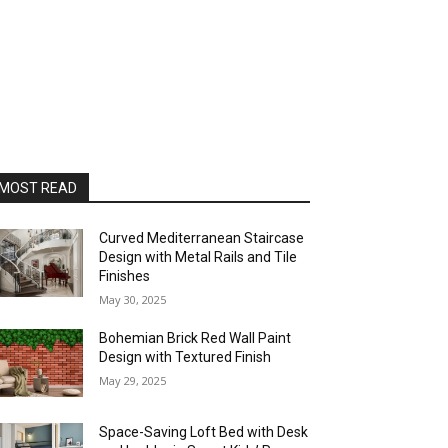
MOST READ
Curved Mediterranean Staircase
Design with Metal Rails and Tile
Finishes
May 30, 2025
Bohemian Brick Red Wall Paint
Design with Textured Finish
May 29, 2025
Space-Saving Loft Bed with Desk