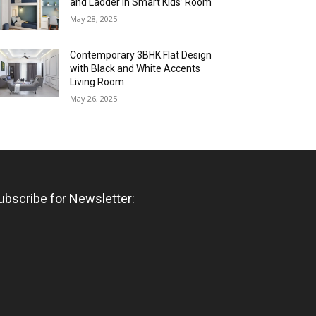
and Ladder in Smart Kids’ Room
May 28, 2025
Contemporary 3BHK Flat Design
with Black and White Accents
Living Room
May 26, 2025
ubscribe for Newsletter: