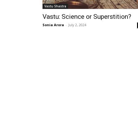
Vastu Shastra
Vastu: Science or Superstition?
Sonia Arora
-
July 2, 2024