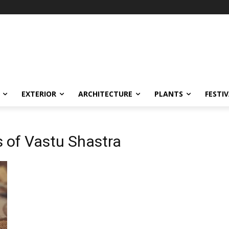
EXTERIOR
ARCHITECTURE
PLANTS
FESTI
s of Vastu Shastra