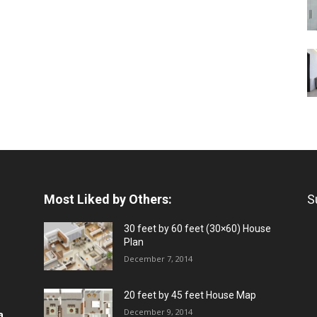
Most Liked by Others:
S
30 feet by 60 feet (30×60) House
Plan
December 7, 2014
20 feet by 45 feet House Map
December 9, 2014
a