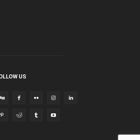
OLLOW US