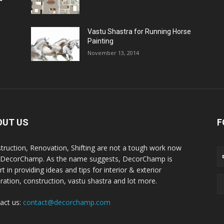
Vastu Shastra for Running Horse
Painting
November 13, 2014
OUT US
F
truction, Renovation, Shifting are not a tough work now
 DecorChamp. As the name suggests, DecorChamp is
t in providing ideas and tips for interior & exterior
ration, construction, vastu shastra and lot more.
act us:
contact@decorchamp.com