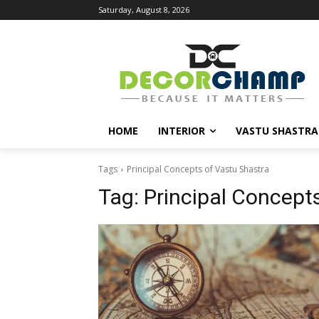
Saturday, August 8, 2026
HOME
INTERIOR
VASTU SHASTRA
Tags
Principal Concepts of Vastu Shastra
Tag:
Principal Concept